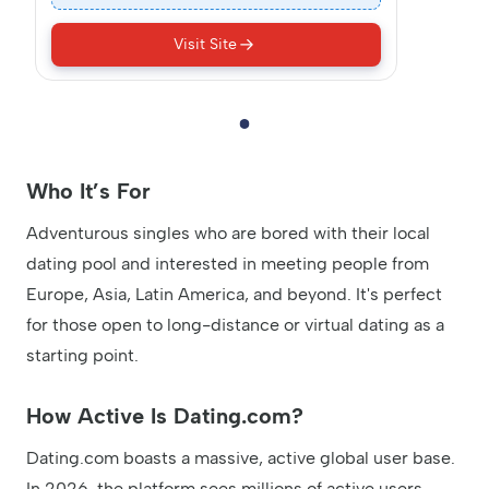
Visit Site
Who It’s For
Adventurous singles who are bored with their local
dating pool and interested in meeting people from
Europe, Asia, Latin America, and beyond. It's perfect
for those open to long-distance or virtual dating as a
starting point.
How Active Is Dating.com?
Dating.com boasts a massive, active global user base.
In 2026, the platform sees millions of active users