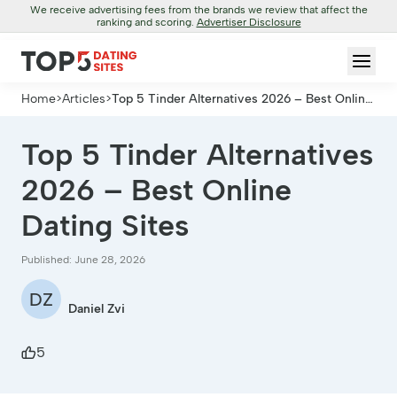
We receive advertising fees from the brands we review that affect the
ranking and scoring.
Advertiser Disclosure
Home
>
Articles
>
Top 5 Tinder Alternatives 2026 – Best Online
Dating Sites
Top 5 Tinder Alternatives
2026 – Best Online
Dating Sites
Published: June 28, 2026
DZ
Daniel Zvi
5