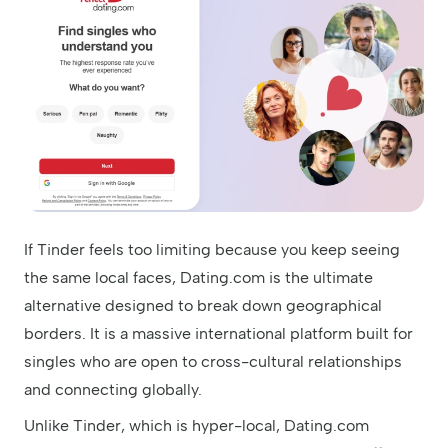
If Tinder feels too limiting because you keep seeing
the same local faces, Dating.com is the ultimate
alternative designed to break down geographical
borders. It is a massive international platform built for
singles who are open to cross-cultural relationships
and connecting globally.
Unlike Tinder, which is hyper-local, Dating.com