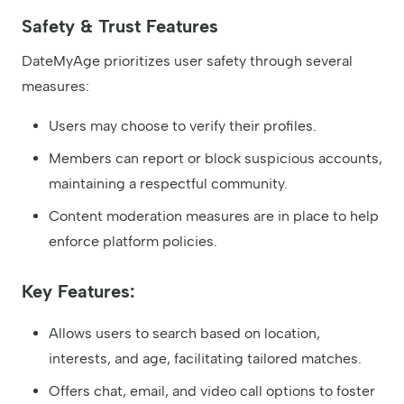
Safety & Trust Features
DateMyAge prioritizes user safety through several
measures:
Users may choose to verify their profiles.
Members can report or block suspicious accounts,
maintaining a respectful community.
Content moderation measures are in place to help
enforce platform policies.
Key Features:
Allows users to search based on location,
interests, and age, facilitating tailored matches.
Offers chat, email, and video call options to foster