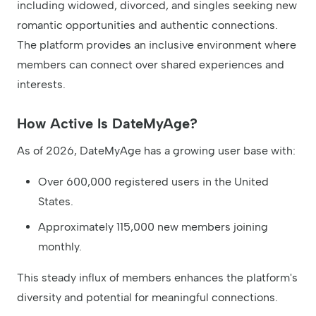
including widowed, divorced, and singles seeking new
romantic opportunities and authentic connections.
The platform provides an inclusive environment where
members can connect over shared experiences and
interests.
How Active Is DateMyAge?
As of 2026, DateMyAge has a growing user base with:
Over 600,000 registered users in the United
States.
Approximately 115,000 new members joining
monthly.
This steady influx of members enhances the platform's
diversity and potential for meaningful connections.