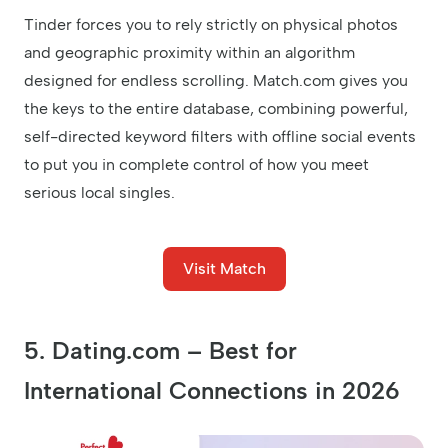
Tinder forces you to rely strictly on physical photos
and geographic proximity within an algorithm
designed for endless scrolling. Match.com gives you
the keys to the entire database, combining powerful,
self-directed keyword filters with offline social events
to put you in complete control of how you meet
serious local singles.
Visit Match
5. Dating.com – Best for
International Connections in 2026