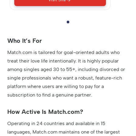
Who It’s For
Match.com is tailored for goal-oriented adults who
treat their love life intentionally. It is highly popular
among singles aged 30 to 55+, including divorced or
single professionals who want a robust, feature-rich
platform where users are willing to pay for a
subscription to find a genuine partner.
How Active Is Match.com?
Operating in 24 countries and available in 15
languages, Match.com maintains one of the largest