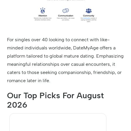
For singles over 40 looking to connect with like-
minded individuals worldwide, DateMyAge offers a
platform tailored to global mature dating. Emphasizing
meaningful relationships over casual encounters, it
caters to those seeking companionship, friendship, or
romance later in life.
Our Top Picks For August
2026