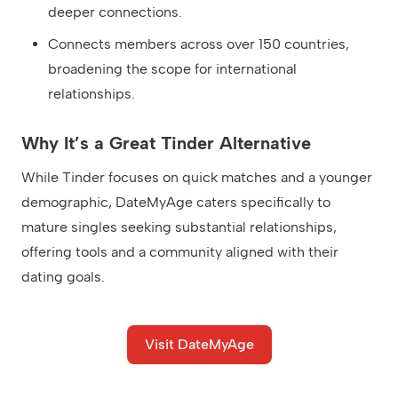
deeper connections.
Connects members across over 150 countries,
broadening the scope for international
relationships.
Why It’s a Great Tinder Alternative
While Tinder focuses on quick matches and a younger
demographic, DateMyAge caters specifically to
mature singles seeking substantial relationships,
offering tools and a community aligned with their
dating goals.
Visit DateMyAge