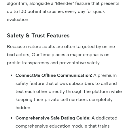
algorithm, alongside a "Blender" feature that presents
up to 100 potential crushes every day for quick
evaluation.
Safety & Trust Features
Because mature adults are often targeted by online
bad actors, OurTime places a major emphasis on
profile transparency and preventative safety:
ConnectMe Offline Communication:
A premium
safety feature that allows subscribers to call and
text each other directly through the platform while
keeping their private cell numbers completely
hidden.
Comprehensive Safe Dating Guide:
A dedicated,
comprehensive education module that trains