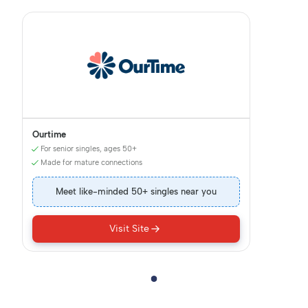
Ourtime
For senior singles, ages 50+
Made for mature connections
Meet like-minded 50+ singles near you
Visit Site