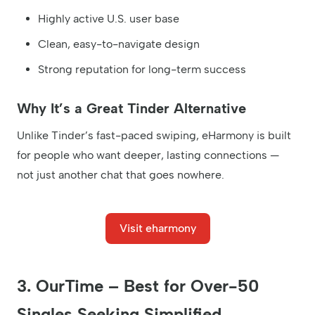
Highly active U.S. user base
Clean, easy-to-navigate design
Strong reputation for long-term success
Why It’s a Great Tinder Alternative
Unlike Tinder’s fast-paced swiping, eHarmony is built
for people who want deeper, lasting connections —
not just another chat that goes nowhere.
Visit eharmony
3. OurTime – Best for Over-50
Singles Seeking Simplified