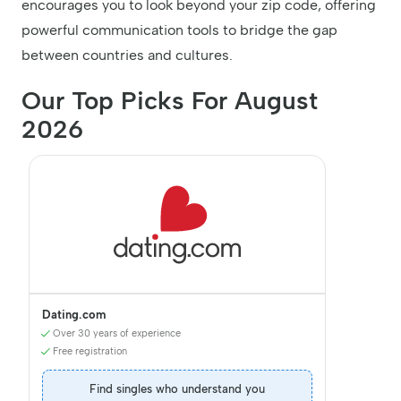
encourages you to look beyond your zip code, offering
powerful communication tools to bridge the gap
between countries and cultures.
Our Top Picks For August
2026
Dating.com
Over 30 years of experience
Free registration
Find singles who understand you