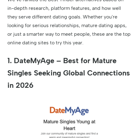
in-depth research, platform features, and how well
they serve different dating goals. Whether you're
looking for serious relationships, mature dating apps,
or just a smarter way to meet people, these are the top
online dating sites to try this year.
1.
DateMyAge – Best for Mature
Singles Seeking Global Connections
in 2026