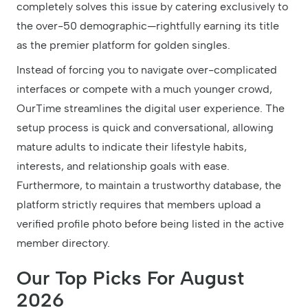
completely solves this issue by catering exclusively to
the over-50 demographic—rightfully earning its title
as the premier platform for golden singles.
Instead of forcing you to navigate over-complicated
interfaces or compete with a much younger crowd,
OurTime streamlines the digital user experience. The
setup process is quick and conversational, allowing
mature adults to indicate their lifestyle habits,
interests, and relationship goals with ease.
Furthermore, to maintain a trustworthy database, the
platform strictly requires that members upload a
verified profile photo before being listed in the active
member directory.
Our Top Picks For August
2026