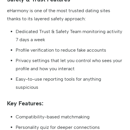
eHarmony is one of the most trusted dating sites
thanks to its layered safety approach:
Dedicated Trust & Safety Team monitoring activity
7 days a week
Profile verification to reduce fake accounts
Privacy settings that let you control who sees your
profile and how you interact
Easy-to-use reporting tools for anything
suspicious
Key Features:
Compatibility-based matchmaking
Personality quiz for deeper connections