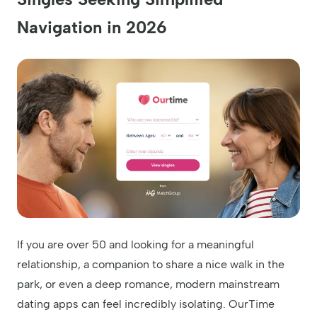
Navigation in 2026
If you are over 50 and looking for a meaningful
relationship, a companion to share a nice walk in the
park, or even a deep romance, modern mainstream
dating apps can feel incredibly isolating. OurTime