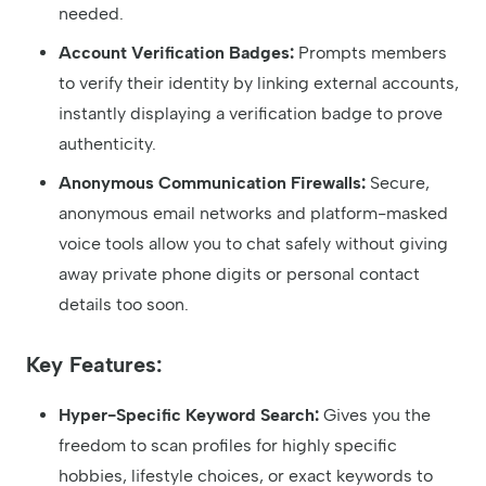
needed.
Account Verification Badges:
Prompts members
to verify their identity by linking external accounts,
instantly displaying a verification badge to prove
authenticity.
Anonymous Communication Firewalls:
Secure,
anonymous email networks and platform-masked
voice tools allow you to chat safely without giving
away private phone digits or personal contact
details too soon.
Key Features:
Hyper-Specific Keyword Search:
Gives you the
freedom to scan profiles for highly specific
hobbies, lifestyle choices, or exact keywords to