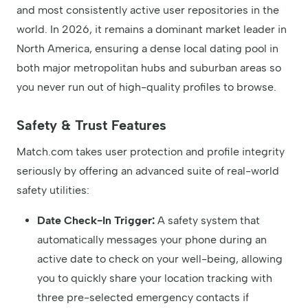
and most consistently active user repositories in the
world. In 2026, it remains a dominant market leader in
North America, ensuring a dense local dating pool in
both major metropolitan hubs and suburban areas so
you never run out of high-quality profiles to browse.
Safety & Trust Features
Match.com takes user protection and profile integrity
seriously by offering an advanced suite of real-world
safety utilities:
Date Check-In Trigger:
A safety system that
automatically messages your phone during an
active date to check on your well-being, allowing
you to quickly share your location tracking with
three pre-selected emergency contacts if