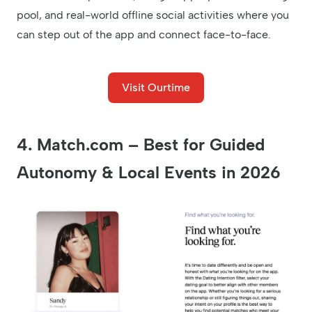
pool, and real-world offline social activities where you
can step out of the app and connect face-to-face.
Visit Ourtime
4. Match.com – Best for Guided
Autonomy & Local Events in 2026