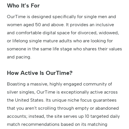
Who It’s For
OurTime is designed specifically for single men and
women aged 50 and above. It provides an inclusive
and comfortable digital space for divorced, widowed,
or lifelong single mature adults who are looking for
someone in the same life stage who shares their values
and pacing.
How Active Is OurTime?
Boasting a massive, highly engaged community of
silver singles, OurTime is exceptionally active across
the United States. Its unique niche focus guarantees
that you aren't scrolling through empty or abandoned
accounts; instead, the site serves up 10 targeted daily
match recommendations based on its matching