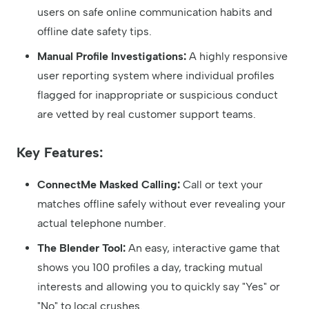
users on safe online communication habits and
offline date safety tips.
Manual Profile Investigations:
A highly responsive
user reporting system where individual profiles
flagged for inappropriate or suspicious conduct
are vetted by real customer support teams.
Key Features:
ConnectMe Masked Calling:
Call or text your
matches offline safely without ever revealing your
actual telephone number.
The Blender Tool:
An easy, interactive game that
shows you 100 profiles a day, tracking mutual
interests and allowing you to quickly say "Yes" or
"No" to local crushes.