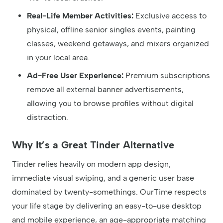
Real-Life Member Activities:
Exclusive access to
physical, offline senior singles events, painting
classes, weekend getaways, and mixers organized
in your local area.
Ad-Free User Experience:
Premium subscriptions
remove all external banner advertisements,
allowing you to browse profiles without digital
distraction.
Why It’s a Great Tinder Alternative
Tinder relies heavily on modern app design,
immediate visual swiping, and a generic user base
dominated by twenty-somethings. OurTime respects
your life stage by delivering an easy-to-use desktop
and mobile experience, an age-appropriate matching