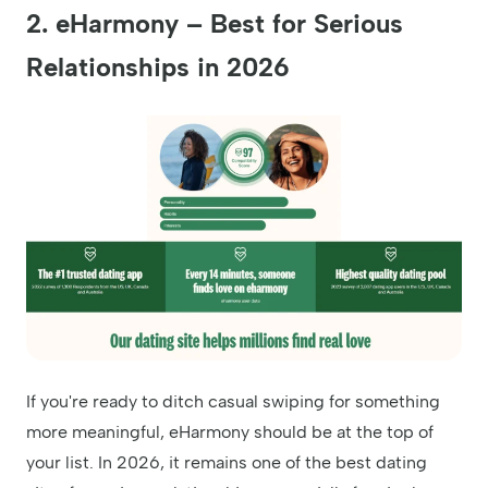
2. eHarmony – Best for Serious
Relationships in 2026
If you're ready to ditch casual swiping for something
more meaningful, eHarmony should be at the top of
your list. In 2026, it remains one of the best dating