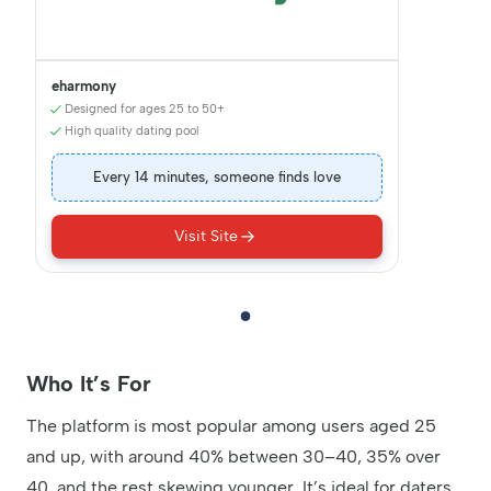
eharmony
Designed for ages 25 to 50+
High quality dating pool
Every 14 minutes, someone finds love
Visit Site
Who It’s For
The platform is most popular among users aged 25
and up, with around 40% between 30–40, 35% over
40, and the rest skewing younger. It’s ideal for daters