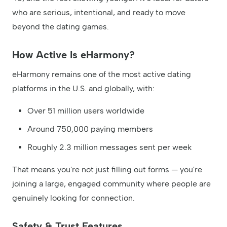
who are serious, intentional, and ready to move
beyond the dating games.
How Active Is eHarmony?
eHarmony remains one of the most active dating
platforms in the U.S. and globally, with:
Over 51 million users worldwide
Around 750,000 paying members
Roughly 2.3 million messages sent per week
That means you're not just filling out forms — you're
joining a large, engaged community where people are
genuinely looking for connection.
Safety & Trust Features