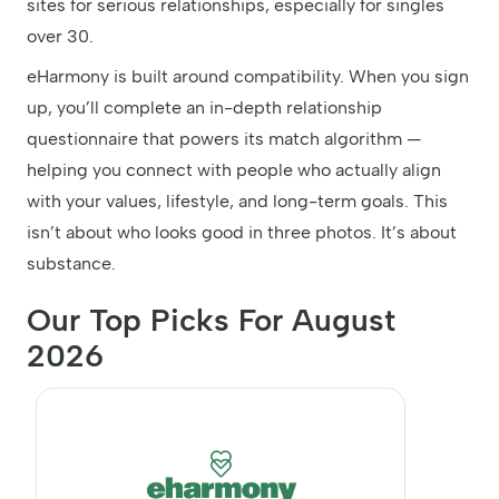
sites for serious relationships, especially for singles
over 30.
eHarmony is built around compatibility. When you sign
up, you’ll complete an in-depth relationship
questionnaire that powers its match algorithm —
helping you connect with people who actually align
with your values, lifestyle, and long-term goals. This
isn’t about who looks good in three photos. It’s about
substance.
Our Top Picks For August
2026