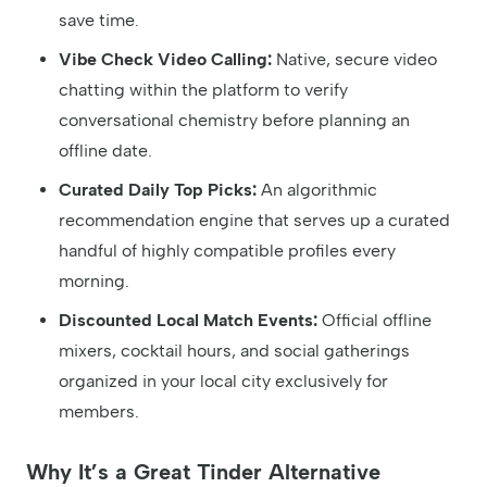
save time.
Vibe Check Video Calling:
Native, secure video
chatting within the platform to verify
conversational chemistry before planning an
offline date.
Curated Daily Top Picks:
An algorithmic
recommendation engine that serves up a curated
handful of highly compatible profiles every
morning.
Discounted Local Match Events:
Official offline
mixers, cocktail hours, and social gatherings
organized in your local city exclusively for
members.
Why It’s a Great Tinder Alternative