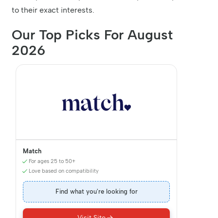
to their exact interests.
Our Top Picks For August
2026
Match
For ages 25 to 50+
Love based on compatibility
Find what you're looking for
Visit Site