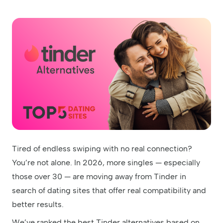
Tired of endless swiping with no real connection?
You’re not alone. In 2026, more singles — especially
those over 30 — are moving away from Tinder in
search of dating sites that offer real compatibility and
better results.
We’ve ranked the best Tinder alternatives based on