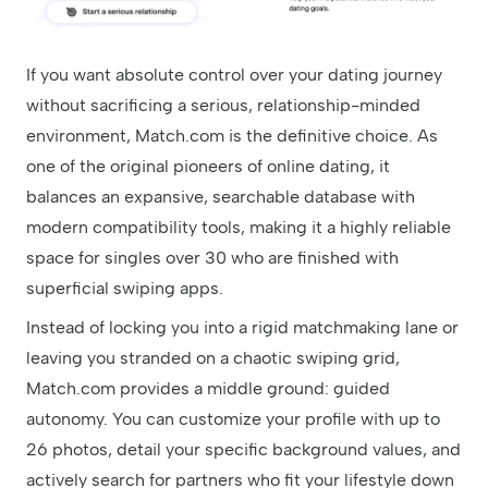
If you want absolute control over your dating journey
without sacrificing a serious, relationship-minded
environment, Match.com is the definitive choice. As
one of the original pioneers of online dating, it
balances an expansive, searchable database with
modern compatibility tools, making it a highly reliable
space for singles over 30 who are finished with
superficial swiping apps.
Instead of locking you into a rigid matchmaking lane or
leaving you stranded on a chaotic swiping grid,
Match.com provides a middle ground: guided
autonomy. You can customize your profile with up to
26 photos, detail your specific background values, and
actively search for partners who fit your lifestyle down