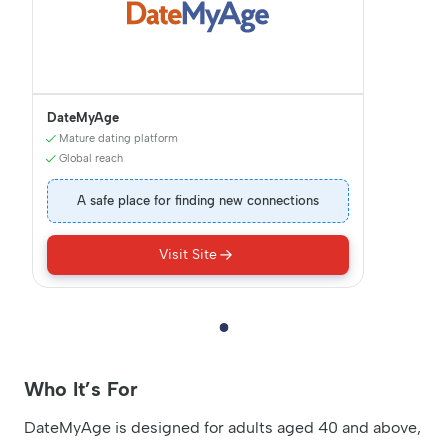
DateMyAge
Mature dating platform
Global reach
A safe place for finding new connections
Visit Site
Who It’s For
DateMyAge is designed for adults aged 40 and above,