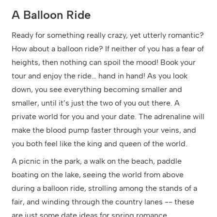
A Balloon Ride
Ready for something really crazy, yet utterly romantic?
How about a balloon ride? If neither of you has a fear of
heights, then nothing can spoil the mood! Book your
tour and enjoy the ride… hand in hand! As you look
down, you see everything becoming smaller and
smaller, until it’s just the two of you out there. A
private world for you and your date. The adrenaline will
make the blood pump faster through your veins, and
you both feel like the king and queen of the world.
A picnic in the park, a walk on the beach, paddle
boating on the lake, seeing the world from above
during a balloon ride, strolling among the stands of a
fair, and winding through the country lanes -- these
are just some date ideas for spring romance.