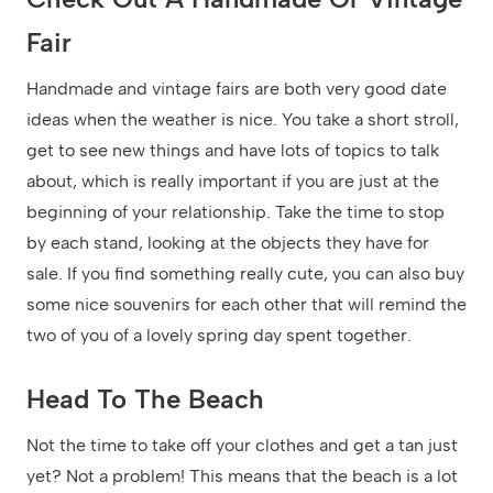
Fair
Handmade and vintage fairs are both very good date
ideas when the weather is nice. You take a short stroll,
get to see new things and have lots of topics to talk
about, which is really important if you are just at the
beginning of your relationship. Take the time to stop
by each stand, looking at the objects they have for
sale. If you find something really cute, you can also buy
some nice souvenirs for each other that will remind the
two of you of a lovely spring day spent together.
Head To The Beach
Not the time to take off your clothes and get a tan just
yet? Not a problem! This means that the beach is a lot