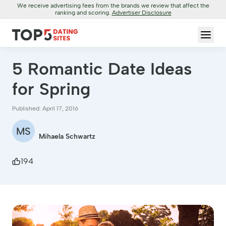
We receive advertising fees from the brands we review that affect the
ranking and scoring.
Advertiser Disclosure
5 Romantic Date Ideas
for Spring
Published: April 17, 2016
MS
Mihaela Schwartz
194