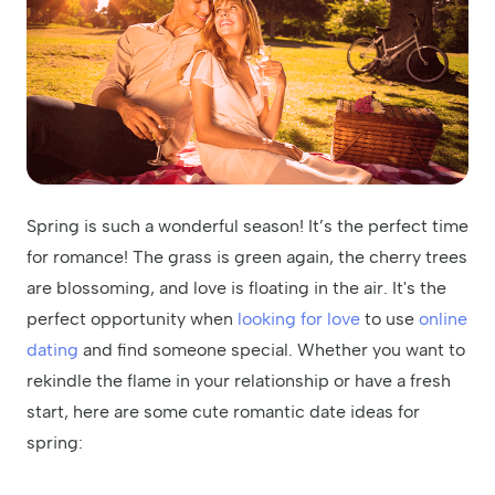
Spring is such a wonderful season! It’s the perfect time
for romance! The grass is green again, the cherry trees
are blossoming, and love is floating in the air. It's the
perfect opportunity when
looking for love
to use
online
dating
and find someone special. Whether you want to
rekindle the flame in your relationship or have a fresh
start, here are some cute romantic date ideas for
spring: