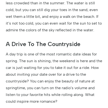
less crowded than in the summer. The water is still
cold, but you can still dig your toes in the sand, even
wet them a little bit, and enjoy a walk on the beach. If
it’s not too cold, you can even wait for the sun to set to
admire the colors of the sky reflected in the water.
A Drive To The Countryside
A day trip is one of the most romantic date ideas for
spring. The sun is shining, the weekend is here and the
car is just waiting for you to take it out for a ride. How
about inviting your date over for a drive to the
countryside? You can enjoy the beauty of nature at
springtime, you can turn on the radio’s volume and
listen to your favorite hits while rolling along. What
could inspire more romance?