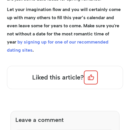
Let your imagination flow and you will certainly come
up with many others to fill this year’s calendar and
even leave some for years to come. Make sure you're
not without a date for the most romantic time of
year
by signing up for one of our recommended
dating sites
.
Liked this article?
Leave a comment