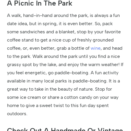
A Picnic In The Park
A walk, hand-in-hand around the park, is always a fun
date idea, but in spring, it is even better. So, pack
some sandwiches and a blanket, stop by your favorite
coffee stand to get a nice cup of freshly grounded
coffee, or, even better, grab a bottle of
wine
, and head
to the park. Walk around the park until you find a nice
grassy spot by the lake, and enjoy the warm weather! If
you feel energetic, go paddle-boating. A fun activity
available in many local parks is paddle-boating. It is a
great way to take in the beauty of nature. Stop for
some ice cream or share a cotton candy on your way
home to give a sweet twist to this fun day spent
outdoors.
Check Out A Handmade Or Vintage