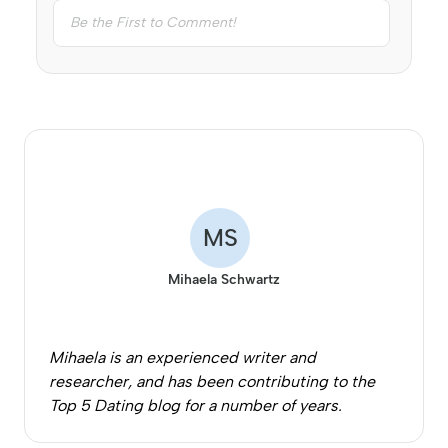
MS
Mihaela Schwartz
Mihaela is an experienced writer and
researcher, and has been contributing to the
Top 5 Dating blog for a number of years.