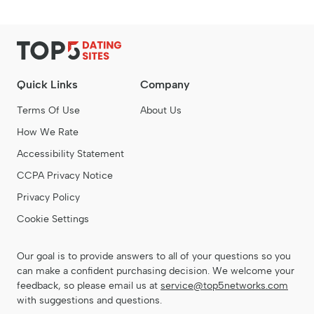
Quick Links
Company
Terms Of Use
About Us
How We Rate
Accessibility Statement
CCPA Privacy Notice
Privacy Policy
Cookie Settings
Our goal is to provide answers to all of your questions so you
can make a confident purchasing decision. We welcome your
feedback, so please email us at
service@top5networks.com
with suggestions and questions.