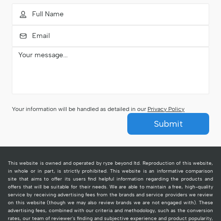
Your information will be handled as detailed in our
Privacy Policy
Submit
This website is owned and operated by ryze beyond ltd. Reproduction of this website,
in whole or in part, is strictly prohibited. This website is an informative comparison
site that aims to offer its users find helpful information regarding the products and
offers that will be suitable for their needs. We are able to maintain a free, high-quality
service by receiving advertising fees from the brands and service providers we review
on this website (though we may also review brands we are not engaged with). These
advertising fees, combined with our criteria and methodology, such as the conversion
rates, our team of reviewer's finding and subjective experience and product popularity,