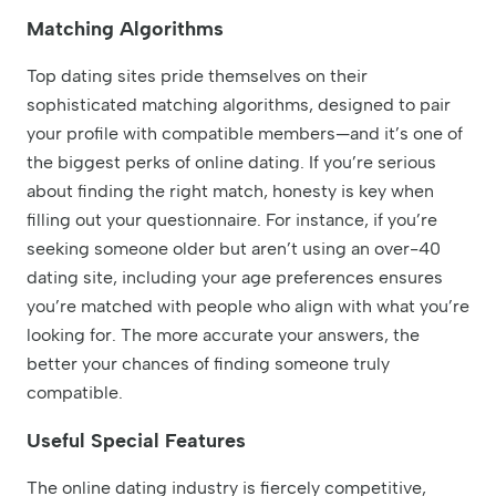
Matching Algorithms
Top dating sites pride themselves on their
sophisticated matching algorithms, designed to pair
your profile with compatible members—and it’s one of
the biggest perks of online dating. If you’re serious
about finding the right match, honesty is key when
filling out your questionnaire. For instance, if you’re
seeking someone older but aren’t using an over-40
dating site, including your age preferences ensures
you’re matched with people who align with what you’re
looking for. The more accurate your answers, the
better your chances of finding someone truly
compatible.
Useful Special Features
The online dating industry is fiercely competitive,