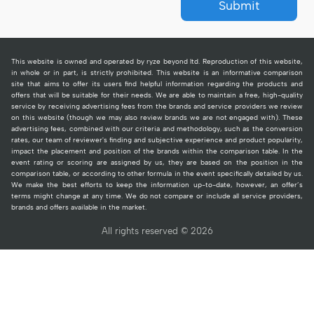
Submit
This website is owned and operated by ryze beyond ltd. Reproduction of this website,
in whole or in part, is strictly prohibited. This website is an informative comparison
site that aims to offer its users find helpful information regarding the products and
offers that will be suitable for their needs. We are able to maintain a free, high-quality
service by receiving advertising fees from the brands and service providers we review
on this website (though we may also review brands we are not engaged with). These
advertising fees, combined with our criteria and methodology, such as the conversion
rates, our team of reviewer's finding and subjective experience and product popularity,
impact the placement and position of the brands within the comparison table. In the
event rating or scoring are assigned by us, they are based on the position in the
comparison table, or according to other formula in the event specifically detailed by us.
We make the best efforts to keep the information up-to-date, however, an offer’s
terms might change at any time. We do not compare or include all service providers,
brands and offers available in the market.
All rights reserved © 2026