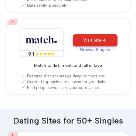
Date safely & securely
5
Visit Site
Browse Singles
9.1
Match to flirt, meet, and fall in love
Features that encourage deep connections
Curated top picks are chosen for you daily
Find people who share your core values
Dating Sites for 50+ Singles
1