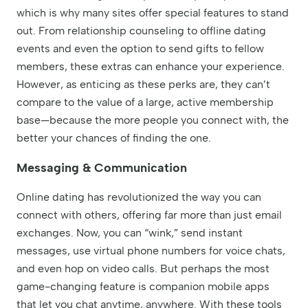
which is why many sites offer special features to stand
out. From relationship counseling to offline dating
events and even the option to send gifts to fellow
members, these extras can enhance your experience.
However, as enticing as these perks are, they can’t
compare to the value of a large, active membership
base—because the more people you connect with, the
better your chances of finding the one.
Messaging & Communication
Online dating has revolutionized the way you can
connect with others, offering far more than just email
exchanges. Now, you can “wink,” send instant
messages, use virtual phone numbers for voice chats,
and even hop on video calls. But perhaps the most
game-changing feature is companion mobile apps
that let you chat anytime, anywhere. With these tools