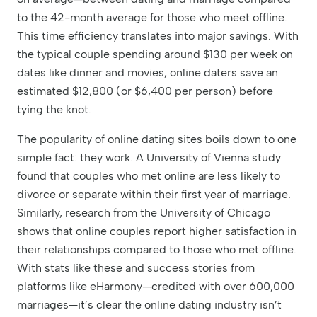
to the 42-month average for those who meet offline.
This time efficiency translates into major savings. With
the typical couple spending around $130 per week on
dates like dinner and movies, online daters save an
estimated $12,800 (or $6,400 per person) before
tying the knot.
The popularity of online dating sites boils down to one
simple fact: they work. A University of Vienna study
found that couples who met online are less likely to
divorce or separate within their first year of marriage.
Similarly, research from the University of Chicago
shows that online couples report higher satisfaction in
their relationships compared to those who met offline.
With stats like these and success stories from
platforms like eHarmony—credited with over 600,000
marriages—it’s clear the online dating industry isn’t