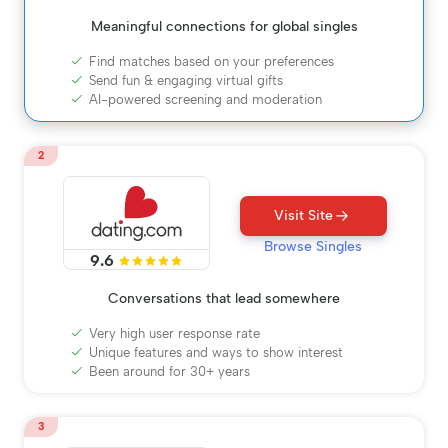
Meaningful connections for global singles
Find matches based on your preferences
Send fun & engaging virtual gifts
AI-powered screening and moderation
2
Visit Site
Browse Singles
9.6
Conversations that lead somewhere
Very high user response rate
Unique features and ways to show interest
Been around for 30+ years
3