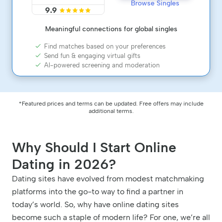
Browse Singles
9.9
Meaningful connections for global singles
Find matches based on your preferences
Send fun & engaging virtual gifts
AI-powered screening and moderation
*Featured prices and terms can be updated. Free offers may include
additional terms.
Why Should I Start Online
Dating in 2026?
Dating sites have evolved from modest matchmaking
platforms into the go-to way to find a partner in
today’s world. So, why have online dating sites
become such a staple of modern life? For one, we’re all