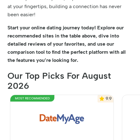
at your fingertips, building a connection has never
been easier!
Start your online dating journey today! Explore our
recommended sites in the table above, dive into
detailed reviews of your favorites, and use our
comparison tool to find the perfect platform with all
the features you’re looking for.
Our Top Picks For August
2026
9.9
MOST RECOMMENDED