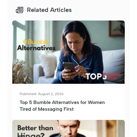
Related Articles
Published: August 2, 2026
Top 5 Bumble Alternatives for Women
Tired of Messaging First