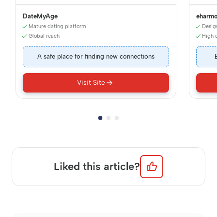
DateMyAge
eharm
Mature dating platform
Desig
Global reach
High q
A safe place for finding new connections
Visit Site
Liked this article?