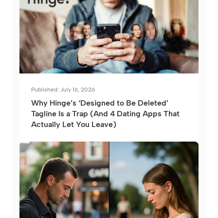
Published: July 16, 2026
Why Hinge’s ‘Designed to Be Deleted’
Tagline Is a Trap (And 4 Dating Apps That
Actually Let You Leave)