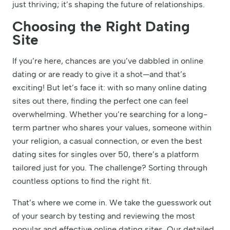
just thriving; it’s shaping the future of relationships.
Choosing the Right Dating
Site
If you’re here, chances are you’ve dabbled in online
dating or are ready to give it a shot—and that’s
exciting! But let’s face it: with so many online dating
sites out there, finding the perfect one can feel
overwhelming. Whether you’re searching for a long-
term partner who shares your values, someone within
your religion, a casual connection, or even the best
dating sites for singles over 50, there’s a platform
tailored just for you. The challenge? Sorting through
countless options to find the right fit.
That’s where we come in. We take the guesswork out
of your search by testing and reviewing the most
popular and effective online dating sites. Our detailed