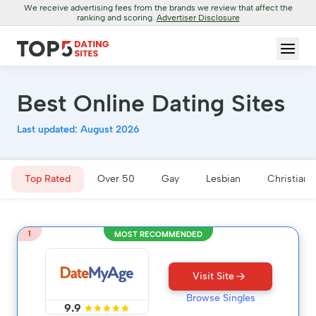
We receive advertising fees from the brands we review that affect the
ranking and scoring.
Advertiser Disclosure
Best Online Dating Sites
Last updated: August 2026
Top Rated
Over 50
Gay
Lesbian
Christian
1
MOST RECOMMENDED
Visit Site
Browse Singles
9.9