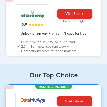
Visit Site
Browse Singles
9.9
Unlock eharmony Premium: 3 days for free
Over 2 million have found love already
2.3 million messages sent weekly
Compatibility score for good matches
Our Top Choice
1
MOST RECOMMENDED
Visit Site