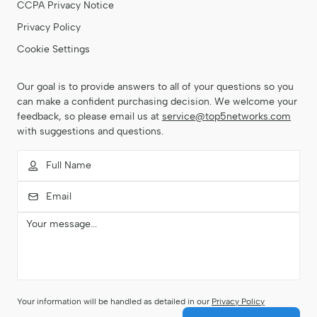
CCPA Privacy Notice
Privacy Policy
Cookie Settings
Our goal is to provide answers to all of your questions so you
can make a confident purchasing decision. We welcome your
feedback, so please email us at
service@top5networks.com
with suggestions and questions.
Your information will be handled as detailed in our
Privacy Policy