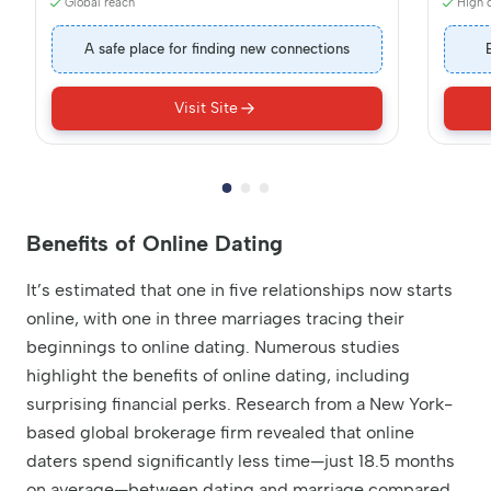
Global reach
High q
A safe place for finding new connections
Visit Site
Benefits of Online Dating
It’s estimated that one in five relationships now starts
online, with one in three marriages tracing their
beginnings to online dating. Numerous studies
highlight the benefits of online dating, including
surprising financial perks. Research from a New York-
based global brokerage firm revealed that online
daters spend significantly less time—just 18.5 months
on average—between dating and marriage compared