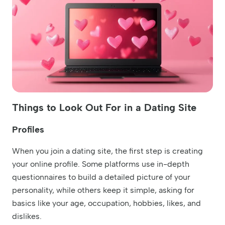
Things to Look Out For in a Dating Site
Profiles
When you join a dating site, the first step is creating
your online profile. Some platforms use in-depth
questionnaires to build a detailed picture of your
personality, while others keep it simple, asking for
basics like your age, occupation, hobbies, likes, and
dislikes.