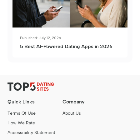
Published: July 12, 2026
5 Best AI-Powered Dating Apps in 2026
Quick Links
Company
Terms Of Use
About Us
How We Rate
Accessibility Statement