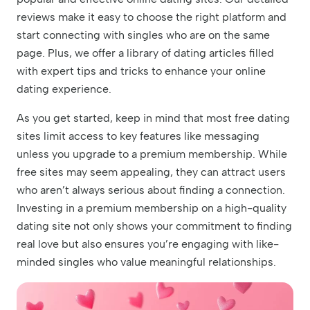
reviews make it easy to choose the right platform and
start connecting with singles who are on the same
page. Plus, we offer a library of dating articles filled
with expert tips and tricks to enhance your online
dating experience.
As you get started, keep in mind that most free dating
sites limit access to key features like messaging
unless you upgrade to a premium membership. While
free sites may seem appealing, they can attract users
who aren’t always serious about finding a connection.
Investing in a premium membership on a high-quality
dating site not only shows your commitment to finding
real love but also ensures you’re engaging with like-
minded singles who value meaningful relationships.