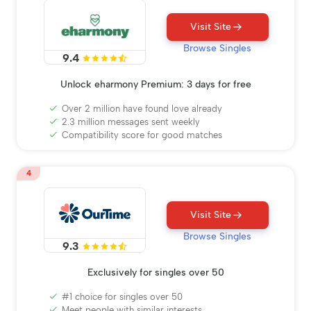
Visit Site
Browse Singles
9.4
Unlock eharmony Premium: 3 days for free
Over 2 million have found love already
2.3 million messages sent weekly
Compatibility score for good matches
4
Visit Site
Browse Singles
9.3
Exclusively for singles over 50
#1 choice for singles over 50
Meet people with similar interests