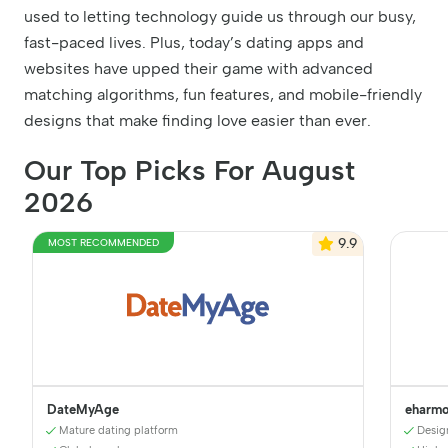
used to letting technology guide us through our busy,
fast-paced lives. Plus, today’s dating apps and
websites have upped their game with advanced
matching algorithms, fun features, and mobile-friendly
designs that make finding love easier than ever.
Our Top Picks For August
2026
9.9
MOST RECOMMENDED
DateMyAge
eharm
Mature dating platform
Desig