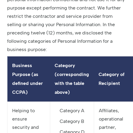
purpose except performing the contract. We further
restrict the contractor and service provider from
selling or sharing your Personal Information. In the
preceding twelve (12) months, we disclosed the
following categories of Personal Information for a
business purpose:
Business
Category
Purpose (as
(corresponding
Category of
defined under
with the table
Recipient
CCPA)
above)
Helping to
Category A
Affiliates,
ensure
operational
Category B
security and
partner,
Category D