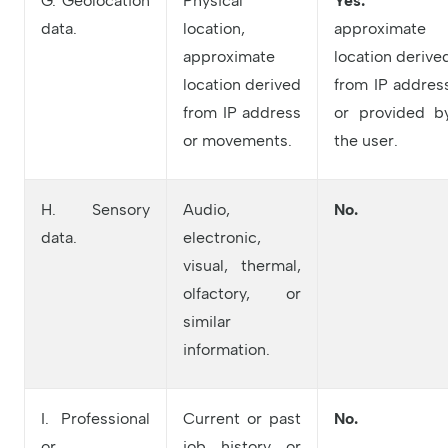
G. Geolocation
Physical
Yes:
data.
location,
approximate
approximate
location derive
location derived
from IP addres
from IP address
or provided b
or movements.
the user.
H. Sensory
Audio,
No.
data.
electronic,
visual, thermal,
olfactory, or
similar
information.
I. Professional
Current or past
No.
or
job history or