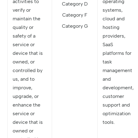
activities to
operating
Category D
verify or
systems,
Category F
maintain the
cloud and
Category G
quality or
hosting
safety of a
providers,
service or
SaaS
device that is
platforms for
owned, or
task
controlled by
management
us, and to
and
improve,
development,
upgrade, or
customer
enhance the
support and
service or
optimization
device that is
tools.
owned or