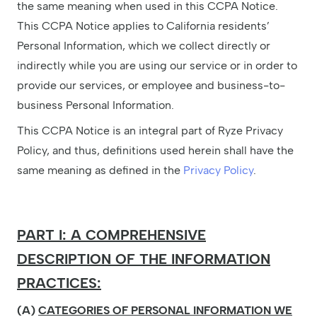
the same meaning when used in this CCPA Notice.
This CCPA Notice applies to California residents’
Personal Information, which we collect directly or
indirectly while you are using our service or in order to
provide our services, or employee and business-to-
business Personal Information.
This CCPA Notice is an integral part of Ryze Privacy
Policy, and thus, definitions used herein shall have the
same meaning as defined in the
Privacy Policy
.
PART I: A COMPREHENSIVE
DESCRIPTION OF THE INFORMATION
PRACTICES:
(A)
CATEGORIES OF PERSONAL INFORMATION WE