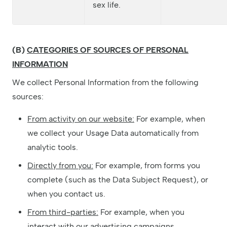
sex life.
(B)
CATEGORIES OF SOURCES OF PERSONAL
INFORMATION
We collect Personal Information from the following
sources:
From activity on our website:
For example, when
we collect your Usage Data automatically from
analytic tools.
Directly from you:
For example, from forms you
complete (such as the Data Subject Request), or
when you contact us.
From third-parties:
For example, when you
interact with our advertising campaigns.