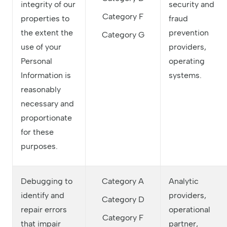
integrity of our
security and
Category F
properties to
fraud
the extent the
prevention
Category G
use of your
providers,
Personal
operating
Information is
systems.
reasonably
necessary and
proportionate
for these
purposes.
Debugging to
Category A
Analytic
identify and
providers,
Category D
repair errors
operational
Category F
that impair
partner,