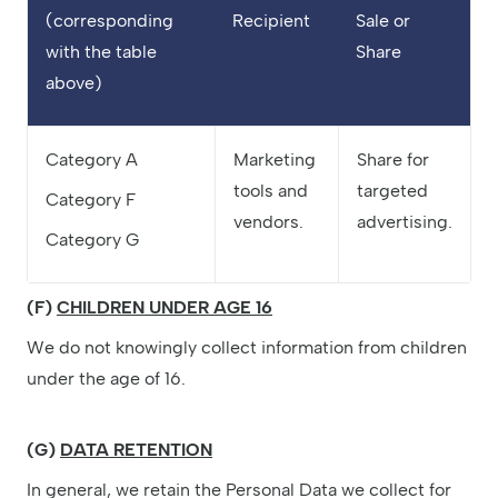
(corresponding
Recipient
Sale or
with the table
Share
above)
Category A
Marketing
Share for
tools and
targeted
Category F
vendors.
advertising.
Category G
(F)
CHILDREN UNDER AGE 16
We do not knowingly collect information from children
under the age of 16.
(G)
DATA RETENTION
In general, we retain the Personal Data we collect for