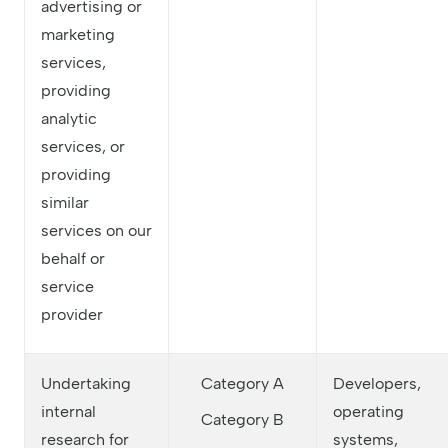
advertising or
marketing
services,
providing
analytic
services, or
providing
similar
services on our
behalf or
service
provider
Undertaking
Category A
Developers,
internal
operating
Category B
research for
systems,