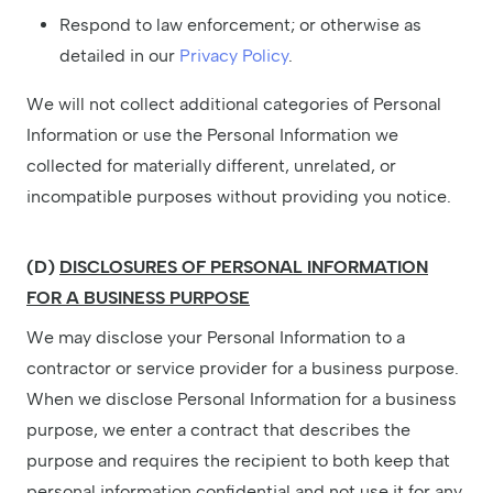
Respond to law enforcement; or otherwise as
detailed in our
Privacy Policy
.
We will not collect additional categories of Personal
Information or use the Personal Information we
collected for materially different, unrelated, or
incompatible purposes without providing you notice.
(D)
DISCLOSURES OF PERSONAL INFORMATION
FOR A BUSINESS PURPOSE
We may disclose your Personal Information to a
contractor or service provider for a business purpose.
When we disclose Personal Information for a business
purpose, we enter a contract that describes the
purpose and requires the recipient to both keep that
personal information confidential and not use it for any