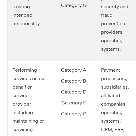
Category G
existing
security and
intended
fraud
functionality.
prevention
providers,
operating
systems.
Performing
Category A
Payment
services on our
processors,
Category B
behalf or
subsidiaries,
Category D
service
affiliated
Category F
provider,
companies,
including
operating
Category G
maintaining or
systems,
servicing
CRM, ERP,