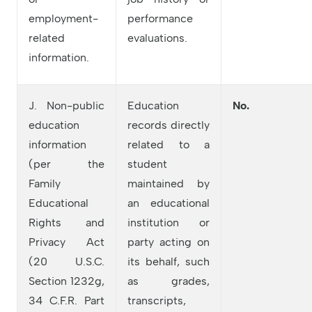
employment-
performance
related
evaluations.
information.
J. Non-public
Education
No.
education
records directly
information
related to a
(per the
student
Family
maintained by
Educational
an educational
Rights and
institution or
Privacy Act
party acting on
(20 U.S.C.
its behalf, such
Section 1232g,
as grades,
34 C.F.R. Part
transcripts,