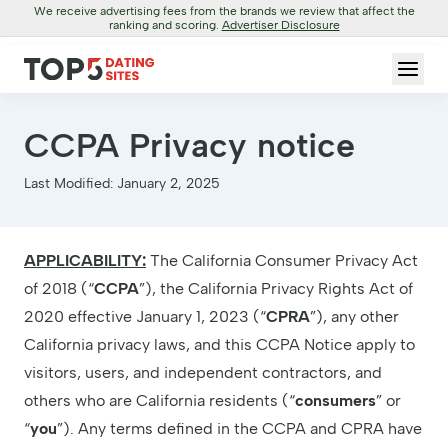
We receive advertising fees from the brands we review that affect the
ranking and scoring.
Advertiser Disclosure
CCPA Privacy notice
Last Modified: January 2, 2025
APPLICABILITY:
The California Consumer Privacy Act
of 2018 (“
CCPA
”), the California Privacy Rights Act of
2020 effective January 1, 2023 (“
CPRA
”), any other
California privacy laws, and this CCPA Notice apply to
visitors, users, and independent contractors, and
others who are California residents (“
consumers
” or
“
you
”). Any terms defined in the CCPA and CPRA have