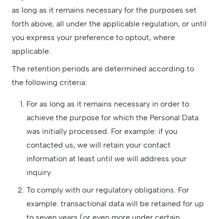
as long as it remains necessary for the purposes set
forth above, all under the applicable regulation, or until
you express your preference to optout, where
applicable.
The retention periods are determined according to
the following criteria:
For as long as it remains necessary in order to
achieve the purpose for which the Personal Data
was initially processed. For example: if you
contacted us, we will retain your contact
information at least until we will address your
inquiry.
To comply with our regulatory obligations. For
example: transactional data will be retained for up
to seven years (or even more under certain