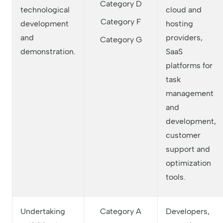
Category D
technological
cloud and
Category F
development
hosting
and
providers,
Category G
demonstration.
SaaS
platforms for
task
management
and
development,
customer
support and
optimization
tools.
Undertaking
Category A
Developers,