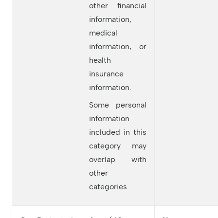
other financial
information,
medical
information, or
health
insurance
information.
Some personal
information
included in this
category may
overlap with
other
categories.