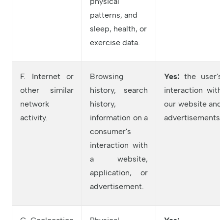
physical
patterns, and
sleep, health, or
exercise data.
F. Internet or
Browsing
Yes:
the user'
other similar
history, search
interaction wit
network
history,
our website an
activity.
information on a
advertisements
consumer's
interaction with
a website,
application, or
advertisement.