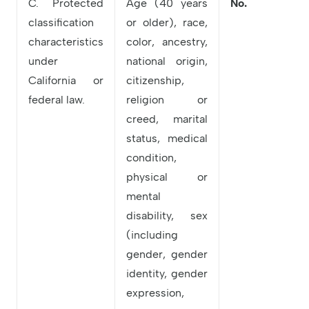
C. Protected
Age (40 years
No.
classification
or older), race,
characteristics
color, ancestry,
under
national origin,
California or
citizenship,
federal law.
religion or
creed, marital
status, medical
condition,
physical or
mental
disability, sex
(including
gender, gender
identity, gender
expression,