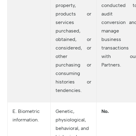
property,
conducted t
products or
audit
services
conversion an
purchased,
manage
obtained, or
business
considered, or
transactions
other
with ou
purchasing or
Partners.
consuming
histories or
tendencies.
E. Biometric
Genetic,
No.
information.
physiological,
behavioral, and