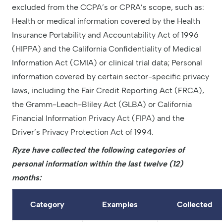
excluded from the CCPA’s or CPRA’s scope, such as:
Health or medical information covered by the Health
Insurance Portability and Accountability Act of 1996
(HIPPA) and the California Confidentiality of Medical
Information Act (CMIA) or clinical trial data; Personal
information covered by certain sector-specific privacy
laws, including the Fair Credit Reporting Act (FRCA),
the Gramm-Leach-Bliley Act (GLBA) or California
Financial Information Privacy Act (FIPA) and the
Driver’s Privacy Protection Act of 1994.
Ryze have collected the following categories of
personal information within the last twelve (12)
months:
Category
Examples
Collected