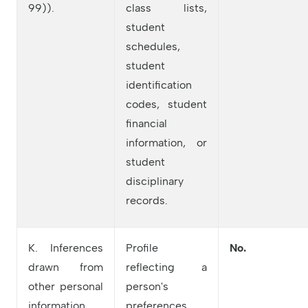
99)).
class lists,
student
schedules,
student
identification
codes, student
financial
information, or
student
disciplinary
records.
K. Inferences
Profile
No.
drawn from
reflecting a
other personal
person's
information.
preferences,