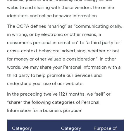
website and sharing with these vendors the online
identifiers and online behavior information.
The CCPA defines “sharing” as “communicating orally,
in writing, or by electronic or other means, a
consumer’s personal information” to “a third party for
cross-context behavioral advertising, whether or not
for money or other valuable consideration”. In other
words, we may share your Personal Information with a
third party to help promote our Services and
understand your use of our website.
In the preceding twelve (12) months, we “sell” or
“share” the following categories of Personal
Information for a business purpose:
Category
Category
Purpose of