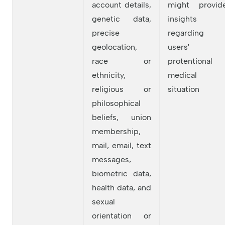
account details,
might provid
genetic data,
insights
precise
regarding
geolocation,
users'
race or
protentional
ethnicity,
medical
religious or
situation
philosophical
beliefs, union
membership,
mail, email, text
messages,
biometric data,
health data, and
sexual
orientation or