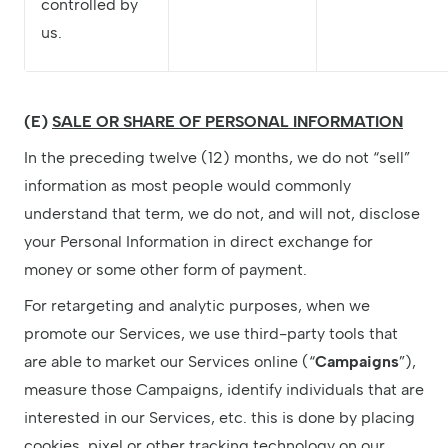
controlled by
us.
(E)
SALE OR SHARE OF PERSONAL INFORMATION
In the preceding twelve (12) months, we do not “sell”
information as most people would commonly
understand that term, we do not, and will not, disclose
your Personal Information in direct exchange for
money or some other form of payment.
For retargeting and analytic purposes, when we
promote our Services, we use third-party tools that
are able to market our Services online (“
Campaigns
”),
measure those Campaigns, identify individuals that are
interested in our Services, etc. this is done by placing
cookies, pixel or other tracking technology on our