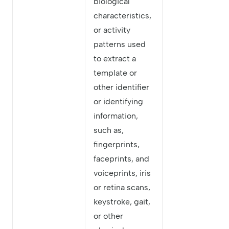
biological
characteristics,
or activity
patterns used
to extract a
template or
other identifier
or identifying
information,
such as,
fingerprints,
faceprints, and
voiceprints, iris
or retina scans,
keystroke, gait,
or other