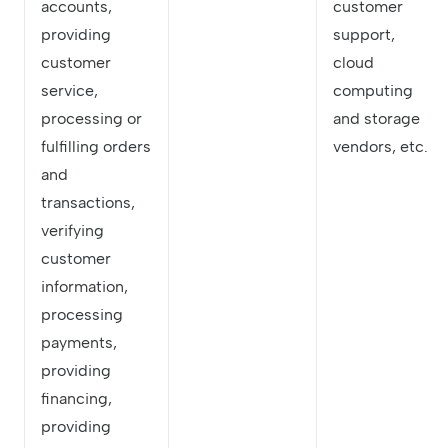
accounts,
customer
providing
support,
customer
cloud
service,
computing
processing or
and storage
fulfilling orders
vendors, etc.
and
transactions,
verifying
customer
information,
processing
payments,
providing
financing,
providing