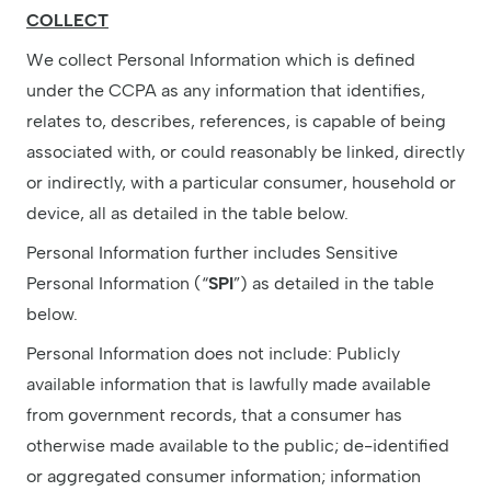
COLLECT
We collect Personal Information which is defined
under the CCPA as any information that identifies,
relates to, describes, references, is capable of being
associated with, or could reasonably be linked, directly
or indirectly, with a particular consumer, household or
device, all as detailed in the table below.
Personal Information further includes Sensitive
Personal Information (“
SPI
”) as detailed in the table
below.
Personal Information does not include: Publicly
available information that is lawfully made available
from government records, that a consumer has
otherwise made available to the public; de-identified
or aggregated consumer information; information