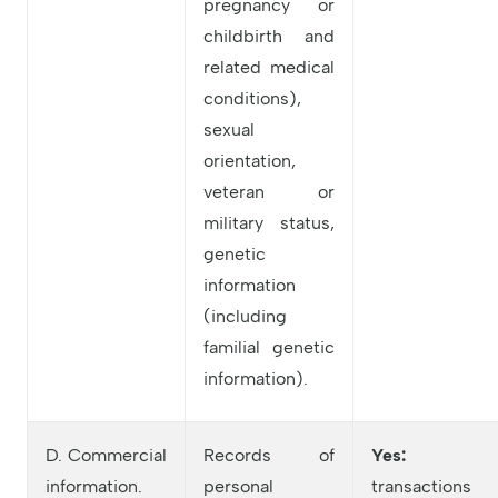
pregnancy or
childbirth and
related medical
conditions),
sexual
orientation,
veteran or
military status,
genetic
information
(including
familial genetic
information).
D. Commercial
Records of
Yes:
information.
personal
transactions