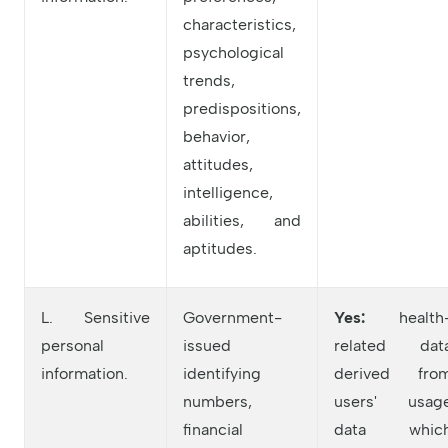
characteristics,
psychological
trends,
predispositions,
behavior,
attitudes,
intelligence,
abilities, and
aptitudes.
L. Sensitive
Government-
Yes:
health
personal
issued
related dat
information.
identifying
derived fro
numbers,
users' usag
financial
data whic