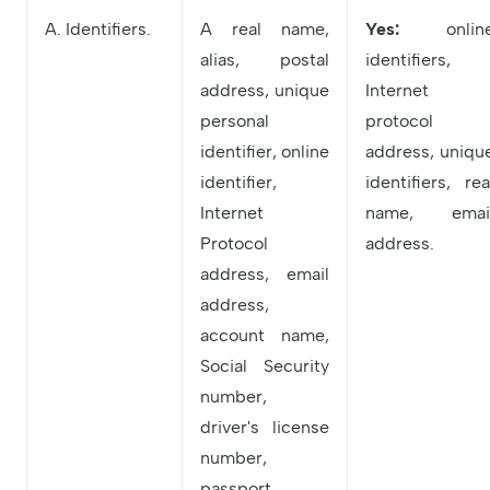
A. Identifiers.
A real name,
Yes:
onlin
alias, postal
identifiers,
address, unique
Internet
personal
protocol
identifier, online
address, uniqu
identifier,
identifiers, rea
Internet
name, emai
Protocol
address.
address, email
address,
account name,
Social Security
number,
driver's license
number,
passport