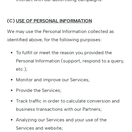
(C)
USE OF PERSONAL INFORMATION
We may use the Personal Information collected as
identified above, for the following purposes:
To fulfill or meet the reason you provided the
Personal Information (support, respond to a query,
etc.);
Monitor and improve our Services;
Provide the Services;
Track traffic in order to calculate conversion and
business transactions with our Partners;
Analyzing our Services and your use of the
Services and website;