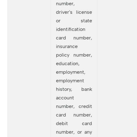
number,
driver's license
or state
identification
card number,
insurance
policy number,
education,
employment,
employment
history, bank
account
number, credit
card number,
debit card
number, or any