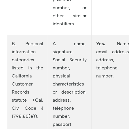
number, or
other similar
identifiers.
B. Personal
A name,
Yes.
Name
information
signature,
email address
categories
Social Security
address,
listed in the
number,
telephone
California
physical
number.
Customer
characteristics
Records
or description,
statute (Cal.
address,
Civ. Code §
telephone
1798.80(e)).
number,
passport