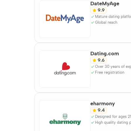
DateMyAge
9.9
Mature dating platf
Global reach
Dating.com
9.6
Over 30 years of ex
Free registration
eharmony
9.4
Designed for ages 2
High quality dating 