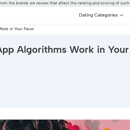
from the brands we review that affect the ranking and scoring of such
Dating Categories
ork in Your Favor
pp Algorithms Work in Your