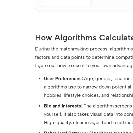
How Algorithms Calculat
During the matchmaking process, algorithms t
factors and data points to determine compati
figure out how to use it to your own advantag
User Preferences:
Age, gender, location, 
algorithms use to narrow down potential 
hobbies, lifestyle choices, and relationsh
Bio and Interests:
The algorithm screens 
yourself. It also takes visual data into c
High-quality, clear images tend to attra