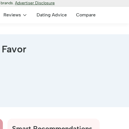
 brands.
Advertiser Disclosure
Reviews
Dating Advice
Compare
 Favor
Smart Recommendations