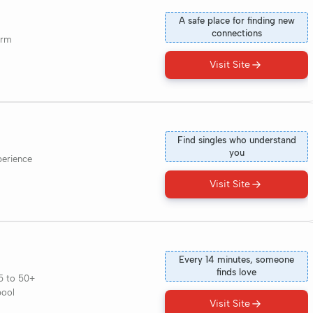
A safe place for finding new
connections
orm
Visit Site
Find singles who understand
you
perience
Visit Site
Every 14 minutes, someone
finds love
5 to 50+
pool
Visit Site