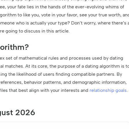
e, your fate lies in the hands of the ever-evolving whims of
orithm to like you, vote in your favor, see your true worth, an
meone who is actually your type? Don’t worry, where there’s 
re going to discuss in this article.
gorithm?
plex set of mathematical rules and processes used by dating
l matches. At its core, the purpose of a dating algorithm is t
ng the likelihood of users finding compatible partners. By
preferences, behavior patterns, and demographic information,
iles that best align with your interests and
relationship goals
.
gust 2026