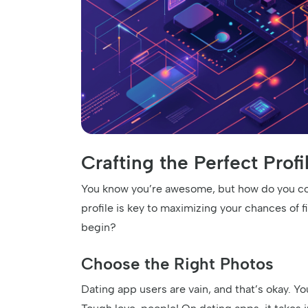
Crafting the Perfect Prof
You know you’re awesome, but how do you con
profile is key to maximizing your chances of 
begin?
Choose the Right Photos
Dating app users are vain, and that’s okay. Yo