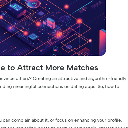
ile to Attract More Matches
vince others? Creating an attractive and algorithm-friendly
finding meaningful connections on dating apps. So, how to
u can complain about it, or focus on enhancing your profile.