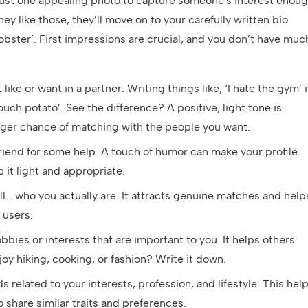
 just one appealing photo to capture someone's interest enou
ey like those, they’ll move on to your carefully written bio
lobster’. First impressions are crucial, and you don’t have muc
 like or want in a partner. Writing things like, ‘I hate the gym’ 
ouch potato’. See the difference? A positive, light tone is
bigger chance of matching with the people you want.
 friend for some help. A touch of humor can make your profile
t light and appropriate.
ll… who you actually are. It attracts genuine matches and help
 users.
bies or interests that are important to you. It helps others
y hiking, cooking, or fashion? Write it down.
 related to your interests, profession, and lifestyle. This hel
 share similar traits and preferences.