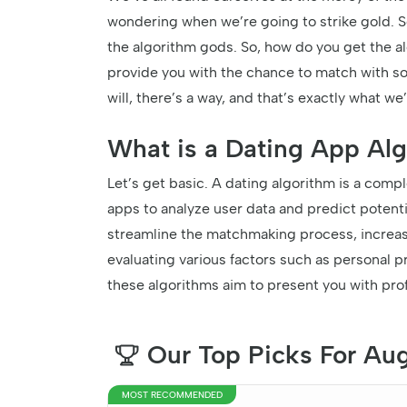
wondering when we’re going to strike gold. Se
the algorithm gods. So, how do you get the alg
provide you with the chance to match with so
will, there’s a way, and that’s exactly what we’
What is a Dating App Al
Let’s get basic. A dating algorithm is a com
apps to analyze user data and predict potentia
streamline the matchmaking process, increasi
evaluating various factors such as personal 
these algorithms aim to present you with prof
Our Top Picks For Au
MOST RECOMMENDED