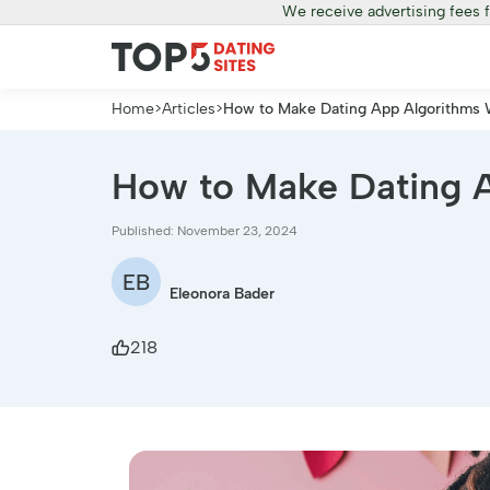
We receive advertising fees 
Home
>
Articles
>
How to Make Dating App Algorithms W
How to Make Dating A
Published: November 23, 2024
EB
Eleonora Bader
218