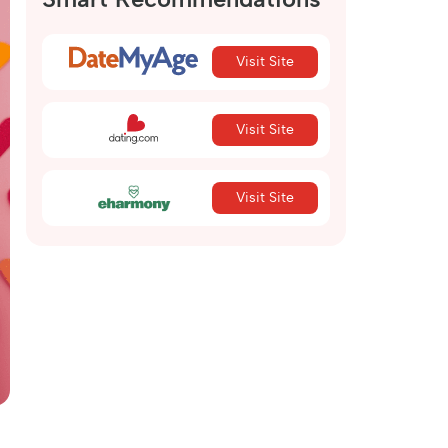
Visit Site
Visit Site
Visit Site