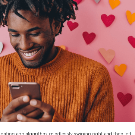
 dating app algorithm, mindlessly swiping right and then left,