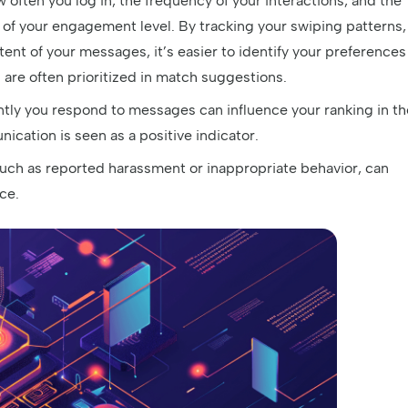
often you log in, the frequency of your interactions, and the
 of your engagement level. By tracking your swiping patterns,
ntent of your messages, it’s easier to identify your preferences
s are often prioritized in match suggestions.
tly you respond to messages can influence your ranking in th
cation is seen as a positive indicator.
such as reported harassment or inappropriate behavior, can
ice.