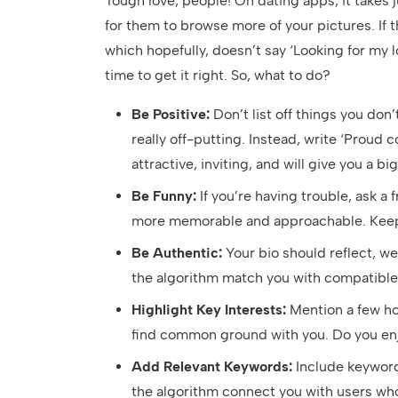
Tough love, people! On dating apps, it takes
for them to browse more of your pictures. If th
which hopefully, doesn’t say ‘Looking for my 
time to get it right. So, what to do?
Be Positive:
Don’t list off things you don’t
really off-putting. Instead, write ‘Proud c
attractive, inviting, and will give you a 
Be Funny:
If you’re having trouble, ask a
more memorable and approachable. Keep i
Be Authentic:
Your bio should reflect, we
the algorithm match you with compatible
Highlight Key Interests:
Mention a few hob
find common ground with you. Do you enjo
Add Relevant Keywords:
Include keywords
the algorithm connect you with users who