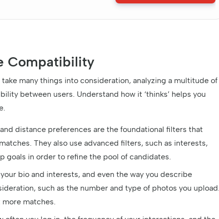
e Compatibility
ake many things into consideration, analyzing a multitude of
bility between users. Understand how it ‘thinks’ helps you
e.
and distance preferences are the foundational filters that
matches. They also use advanced filters, such as interests,
ip goals in order to refine the pool of candidates.
your bio and interests, and even the way you describe
onsideration, such as the number and type of photos you upload
ct more matches.