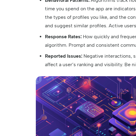
Behavioral Patterns:
Algorithms track how 
time you spend on the app are indicators
the types of profiles you like, and the co
and suggest similar profiles. Active user
Response Rates:
How quickly and frequen
algorithm. Prompt and consistent communi
Reported Issues:
Negative interactions, 
affect a user’s ranking and visibility. Be n