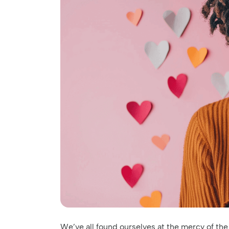
We’ve all found ourselves at the mercy of the