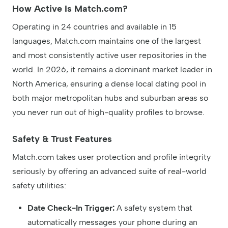
How Active Is Match.com?
Operating in 24 countries and available in 15
languages, Match.com maintains one of the largest
and most consistently active user repositories in the
world. In 2026, it remains a dominant market leader in
North America, ensuring a dense local dating pool in
both major metropolitan hubs and suburban areas so
you never run out of high-quality profiles to browse.
Safety & Trust Features
Match.com takes user protection and profile integrity
seriously by offering an advanced suite of real-world
safety utilities:
Date Check-In Trigger:
A safety system that
automatically messages your phone during an