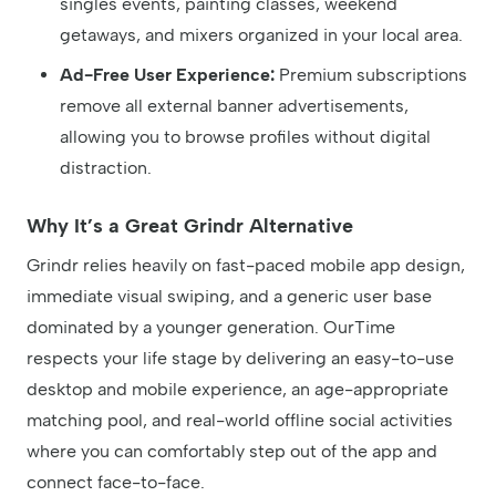
singles events, painting classes, weekend
getaways, and mixers organized in your local area.
Ad-Free User Experience:
Premium subscriptions
remove all external banner advertisements,
allowing you to browse profiles without digital
distraction.
Why It’s a Great Grindr Alternative
Grindr relies heavily on fast-paced mobile app design,
immediate visual swiping, and a generic user base
dominated by a younger generation. OurTime
respects your life stage by delivering an easy-to-use
desktop and mobile experience, an age-appropriate
matching pool, and real-world offline social activities
where you can comfortably step out of the app and
connect face-to-face.