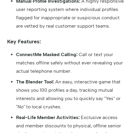
Manual Profile Investigations:
A highly responsive
user reporting system where individual profiles
flagged for inappropriate or suspicious conduct
are vetted by real customer support teams.
Key Features:
ConnectMe Masked Calling:
Call or text your
matches offline safely without ever revealing your
actual telephone number.
The Blender Tool:
An easy, interactive game that
shows you 100 profiles a day, tracking mutual
interests and allowing you to quickly say "Yes" or
"No" to local crushes.
Real-Life Member Activities:
Exclusive access
and member discounts to physical, offline senior