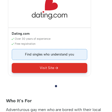
Dating.com
Over 30 years of experience
Free registration
Find singles who understand you
Visit Site
Who It’s For
Adventurous gay men who are bored with their local