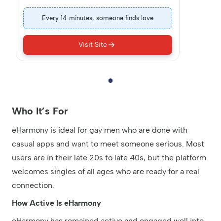
Every 14 minutes, someone finds love
Visit Site
Who It’s For
eHarmony is ideal for gay men who are done with
casual apps and want to meet someone serious. Most
users are in their late 20s to late 40s, but the platform
welcomes singles of all ages who are ready for a real
connection.
How Active Is eHarmony
eHarmony has remained active and engaged well into