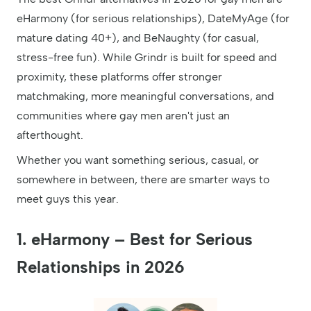
eHarmony (for serious relationships), DateMyAge (for
mature dating 40+), and BeNaughty (for casual,
stress-free fun). While Grindr is built for speed and
proximity, these platforms offer stronger
matchmaking, more meaningful conversations, and
communities where gay men aren't just an
afterthought.
Whether you want something serious, casual, or
somewhere in between, there are smarter ways to
meet guys this year.
1. eHarmony – Best for Serious
Relationships in 2026