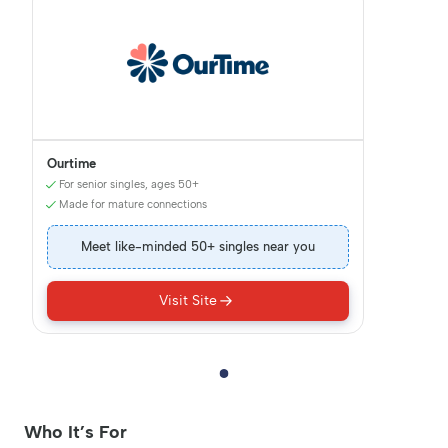
Ourtime
For senior singles, ages 50+
Made for mature connections
Meet like-minded 50+ singles near you
Visit Site
Who It’s For