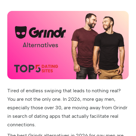
Tired of endless swiping that leads to nothing real?
You are not the only one. In 2026, more gay men,
especially those over 30, are moving away from Grindr
in search of dating apps that actually facilitate real
connections.
The best Grindr alternatives in 2026 for gay men are