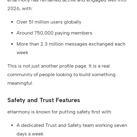
2026, with:
Over 51 million users globally
Around 750,000 paying members
More than 2.3 million messages exchanged each
week
This is not just another profile page. It is a real
community of people looking to build something
meaningful.
Safety and Trust Features
eHarmony is known for putting safety first with:
A dedicated Trust and Safety team working seven
days a week