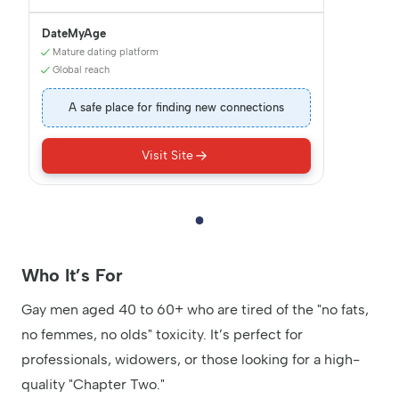
DateMyAge
Mature dating platform
Global reach
A safe place for finding new connections
Visit Site
Who It’s For
Gay men aged 40 to 60+ who are tired of the "no fats,
no femmes, no olds" toxicity. It’s perfect for
professionals, widowers, or those looking for a high-
quality "Chapter Two."