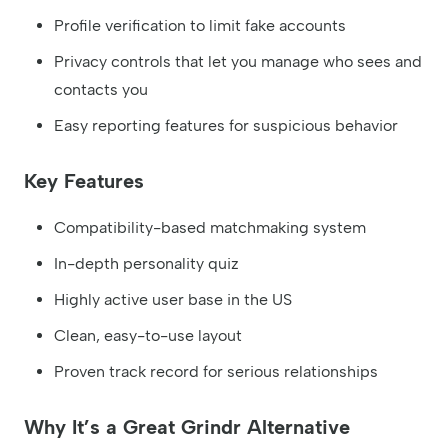
Profile verification to limit fake accounts
Privacy controls that let you manage who sees and
contacts you
Easy reporting features for suspicious behavior
Key Features
Compatibility-based matchmaking system
In-depth personality quiz
Highly active user base in the US
Clean, easy-to-use layout
Proven track record for serious relationships
Why It’s a Great Grindr Alternative