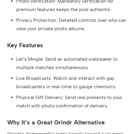
Photo Verification: Mandatory verification for
premium features keeps the pool authentic.
Privacy Protection: Detailed controls over who can
view your private photo albums.
Key Features
Let’s Mingle: Send an automated icebreaker to
multiple matches simultaneously.
Live Broadcasts: Watch and interact with gay
broadcasters in real-time to gauge chemistry.
Physical Gift Delivery: Send real presents to your
match with photo confirmation of delivery.
Why It’s a Great Grindr Alternative
Grindr's demographic leans heavily toward a younger