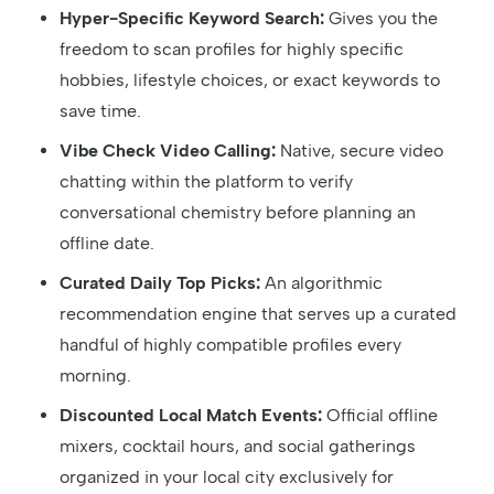
Hyper-Specific Keyword Search:
Gives you the
freedom to scan profiles for highly specific
hobbies, lifestyle choices, or exact keywords to
save time.
Vibe Check Video Calling:
Native, secure video
chatting within the platform to verify
conversational chemistry before planning an
offline date.
Curated Daily Top Picks:
An algorithmic
recommendation engine that serves up a curated
handful of highly compatible profiles every
morning.
Discounted Local Match Events:
Official offline
mixers, cocktail hours, and social gatherings
organized in your local city exclusively for