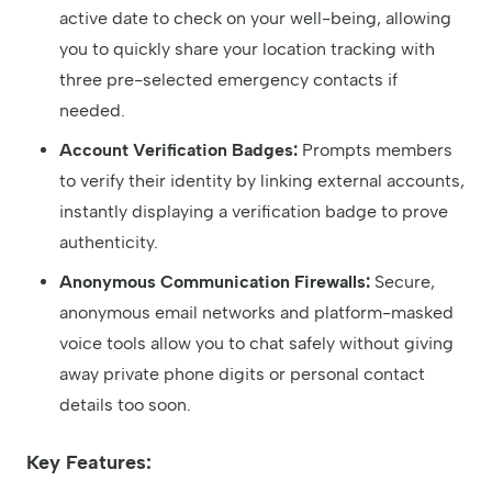
active date to check on your well-being, allowing
you to quickly share your location tracking with
three pre-selected emergency contacts if
needed.
Account Verification Badges:
Prompts members
to verify their identity by linking external accounts,
instantly displaying a verification badge to prove
authenticity.
Anonymous Communication Firewalls:
Secure,
anonymous email networks and platform-masked
voice tools allow you to chat safely without giving
away private phone digits or personal contact
details too soon.
Key Features: