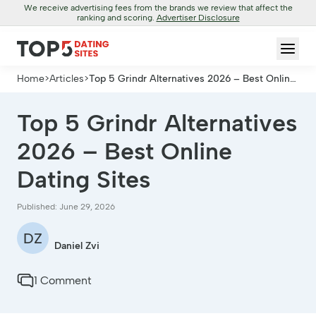
We receive advertising fees from the brands we review that affect the
ranking and scoring.
Advertiser Disclosure
Home
>
Articles
>
Top 5 Grindr Alternatives 2026 – Best Online
Dating Sites
Top 5 Grindr Alternatives
2026 – Best Online
Dating Sites
Published: June 29, 2026
DZ
Daniel Zvi
1 Comment