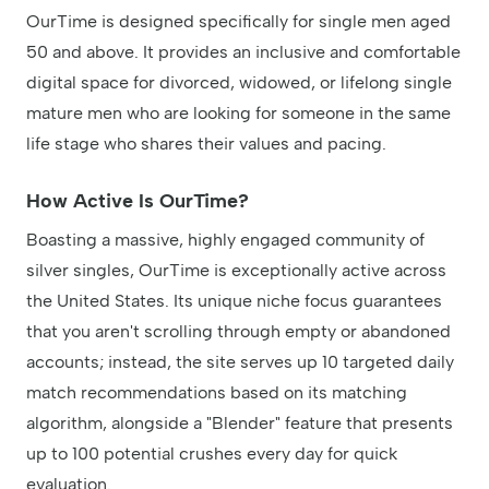
OurTime is designed specifically for single men aged
50 and above. It provides an inclusive and comfortable
digital space for divorced, widowed, or lifelong single
mature men who are looking for someone in the same
life stage who shares their values and pacing.
How Active Is OurTime?
Boasting a massive, highly engaged community of
silver singles, OurTime is exceptionally active across
the United States. Its unique niche focus guarantees
that you aren't scrolling through empty or abandoned
accounts; instead, the site serves up 10 targeted daily
match recommendations based on its matching
algorithm, alongside a "Blender" feature that presents
up to 100 potential crushes every day for quick
evaluation.