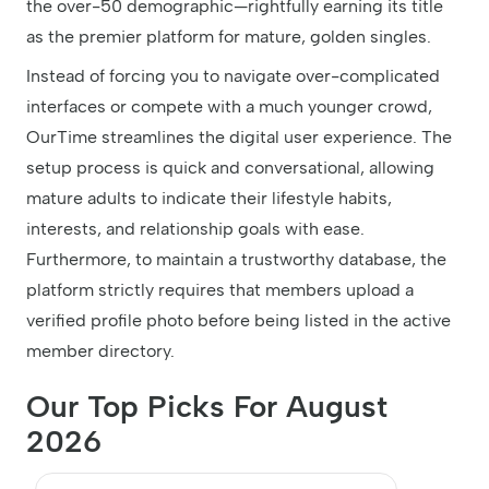
the over-50 demographic—rightfully earning its title
as the premier platform for mature, golden singles.
Instead of forcing you to navigate over-complicated
interfaces or compete with a much younger crowd,
OurTime streamlines the digital user experience. The
setup process is quick and conversational, allowing
mature adults to indicate their lifestyle habits,
interests, and relationship goals with ease.
Furthermore, to maintain a trustworthy database, the
platform strictly requires that members upload a
verified profile photo before being listed in the active
member directory.
Our Top Picks For August
2026