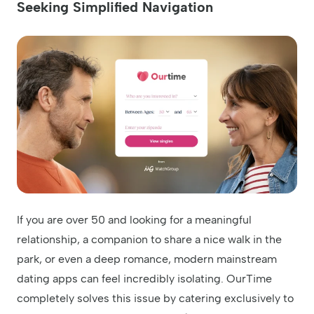
Seeking Simplified Navigation
If you are over 50 and looking for a meaningful
relationship, a companion to share a nice walk in the
park, or even a deep romance, modern mainstream
dating apps can feel incredibly isolating. OurTime
completely solves this issue by catering exclusively to