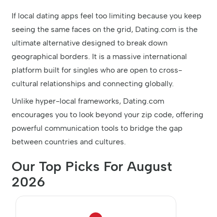
If local dating apps feel too limiting because you keep
seeing the same faces on the grid, Dating.com is the
ultimate alternative designed to break down
geographical borders. It is a massive international
platform built for singles who are open to cross-
cultural relationships and connecting globally.
Unlike hyper-local frameworks, Dating.com
encourages you to look beyond your zip code, offering
powerful communication tools to bridge the gap
between countries and cultures.
Our Top Picks For August
2026