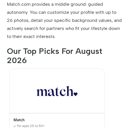
Match.com provides a middle ground: guided
autonomy. You can customize your profile with up to
26 photos, detail your specific background values, and
actively search for partners who fit your lifestyle down
to their exact interests.
Our Top Picks For August
2026
Match
For ages 25 to 50+