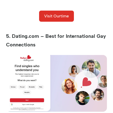
Visit Ourtime
5. Dating.com – Best for International Gay
Connections