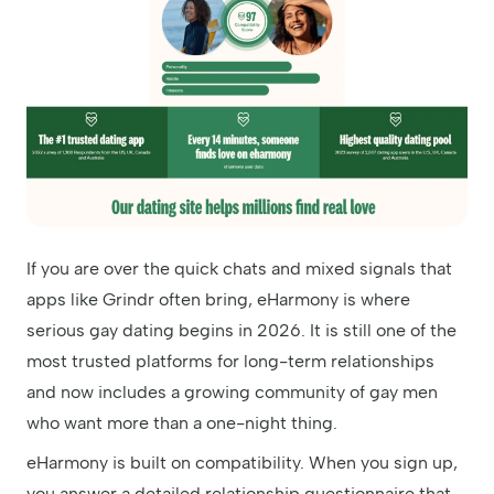
If you are over the quick chats and mixed signals that
apps like Grindr often bring, eHarmony is where
serious gay dating begins in 2026. It is still one of the
most trusted platforms for long-term relationships
and now includes a growing community of gay men
who want more than a one-night thing.
eHarmony is built on compatibility. When you sign up,
you answer a detailed relationship questionnaire that