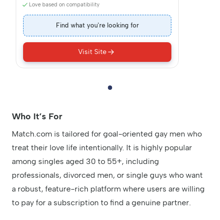
Love based on compatibility
Find what you're looking for
Visit Site
Who It’s For
Match.com is tailored for goal-oriented gay men who
treat their love life intentionally. It is highly popular
among singles aged 30 to 55+, including
professionals, divorced men, or single guys who want
a robust, feature-rich platform where users are willing
to pay for a subscription to find a genuine partner.