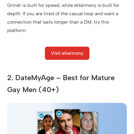
Grindr is built for speed, while eHarmony is built for
depth. If you are tired of the casual loop and want a
connection that lasts longer than a DM, try this
platform.
Visit eharmony
2. DateMyAge – Best for Mature
Gay Men (40+)