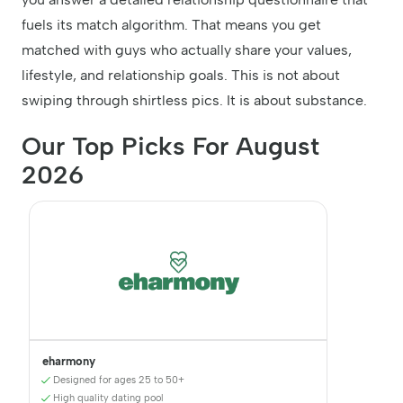
fuels its match algorithm. That means you get
matched with guys who actually share your values,
lifestyle, and relationship goals. This is not about
swiping through shirtless pics. It is about substance.
Our Top Picks For August
2026
eharmony
Designed for ages 25 to 50+
High quality dating pool