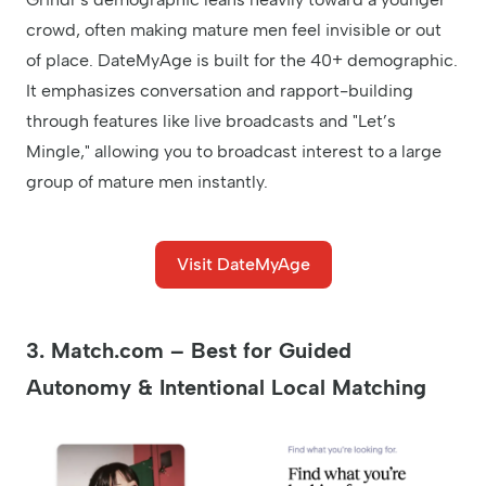
crowd, often making mature men feel invisible or out
of place. DateMyAge is built for the 40+ demographic.
It emphasizes conversation and rapport-building
through features like live broadcasts and "Let’s
Mingle," allowing you to broadcast interest to a large
group of mature men instantly.
Visit DateMyAge
3. Match.com – Best for Guided
Autonomy & Intentional Local Matching