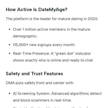
How Active Is DateMyAge?
The platform is the leader for mature dating in 2026:
Over 1 million active members in the mature
demographic.
115,000+ new signups every month.
Real-Time Presence: A "green dot" indicator
shows exactly who is online and ready to chat.
Safety and Trust Features
DMA puts safety front and center with:
AI Screening System: Advanced algorithms detect
and block scammers in real-time.