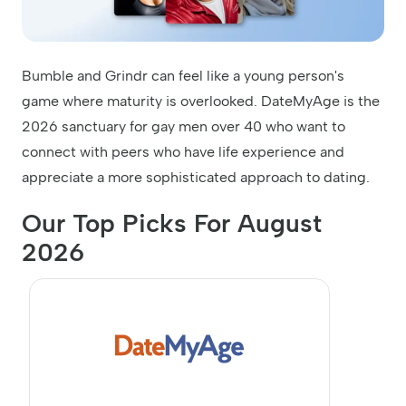
Bumble and Grindr can feel like a young person's
game where maturity is overlooked. DateMyAge is the
2026 sanctuary for gay men over 40 who want to
connect with peers who have life experience and
appreciate a more sophisticated approach to dating.
Our Top Picks For August
2026