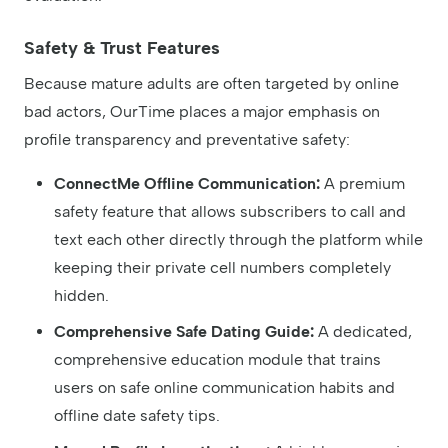
Safety & Trust Features
Because mature adults are often targeted by online
bad actors, OurTime places a major emphasis on
profile transparency and preventative safety:
ConnectMe Offline Communication:
A premium
safety feature that allows subscribers to call and
text each other directly through the platform while
keeping their private cell numbers completely
hidden.
Comprehensive Safe Dating Guide:
A dedicated,
comprehensive education module that trains
users on safe online communication habits and
offline date safety tips.