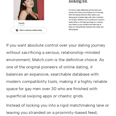
If you want absolute control over your dating journey
without sacrificing a serious, relationship-minded
environment, Match.com is the definitive choice. As
one of the original pioneers of online dating, it
balances an expansive, searchable database with
modern compatibility tools, making it a highly reliable
space for gay men over 30 who are finished with
superficial swiping apps or chaotic grids.
Instead of locking you into a rigid matchmaking lane or
leaving you stranded on a proximity-based feed,