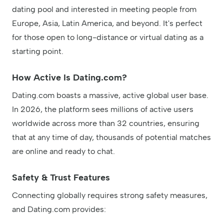
dating pool and interested in meeting people from
Europe, Asia, Latin America, and beyond. It's perfect
for those open to long-distance or virtual dating as a
starting point.
How Active Is Dating.com?
Dating.com boasts a massive, active global user base.
In 2026, the platform sees millions of active users
worldwide across more than 32 countries, ensuring
that at any time of day, thousands of potential matches
are online and ready to chat.
Safety & Trust Features
Connecting globally requires strong safety measures,
and Dating.com provides: