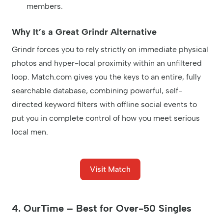
members.
Why It’s a Great Grindr Alternative
Grindr forces you to rely strictly on immediate physical
photos and hyper-local proximity within an unfiltered
loop. Match.com gives you the keys to an entire, fully
searchable database, combining powerful, self-
directed keyword filters with offline social events to
put you in complete control of how you meet serious
local men.
Visit Match
4. OurTime – Best for Over-50 Singles