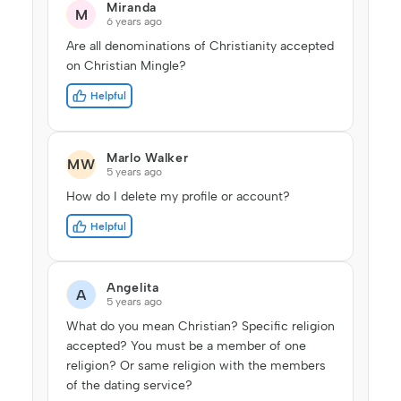
Miranda
M
6 years ago
Are all denominations of Christianity accepted
on Christian Mingle?
Helpful
Marlo Walker
MW
5 years ago
How do I delete my profile or account?
Helpful
Angelita
A
5 years ago
What do you mean Christian? Specific religion
accepted? You must be a member of one
religion? Or same religion with the members
of the dating service?