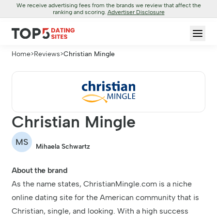
We receive advertising fees from the brands we review that affect the
ranking and scoring.
Advertiser Disclosure
Home
>
Reviews
>
Christian Mingle
Christian Mingle
MS
Mihaela Schwartz
About the brand
As the name states, ChristianMingle.com is a niche
online dating site for the American community that is
Christian, single, and looking. With a high success