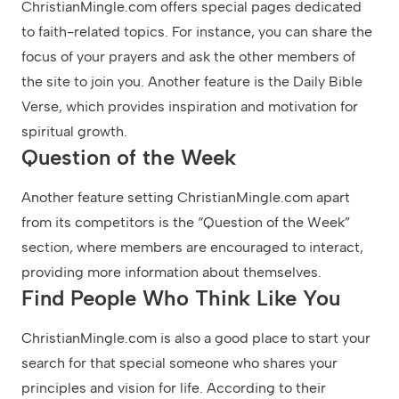
ChristianMingle.com offers special pages dedicated
to faith-related topics. For instance, you can share the
focus of your prayers and ask the other members of
the site to join you. Another feature is the Daily Bible
Verse, which provides inspiration and motivation for
spiritual growth.
Question of the Week
Another feature setting ChristianMingle.com apart
from its competitors is the “Question of the Week”
section, where members are encouraged to interact,
providing more information about themselves.
Find People Who Think Like You
ChristianMingle.com is also a good place to start your
search for that special someone who shares your
principles and vision for life. According to their