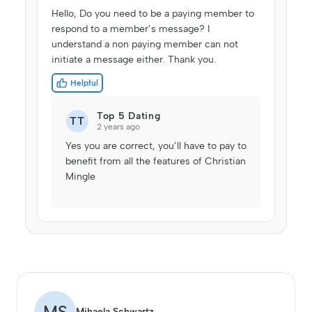
Hello, Do you need to be a paying member to
respond to a member’s message? I
understand a non paying member can not
initiate a message either. Thank you.
Helpful
Top 5 Dating
TT
2 years ago
Yes you are correct, you’ll have to pay to
benefit from all the features of Christian
Mingle
MS
Mihaela Schwartz