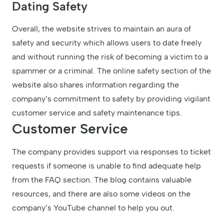
Dating Safety
Overall, the website strives to maintain an aura of
safety and security which allows users to date freely
and without running the risk of becoming a victim to a
spammer or a criminal. The online safety section of the
website also shares information regarding the
company’s commitment to safety by providing vigilant
customer service and safety maintenance tips.
Customer Service
The company provides support via responses to ticket
requests if someone is unable to find adequate help
from the FAQ section. The blog contains valuable
resources, and there are also some videos on the
company’s YouTube channel to help you out.