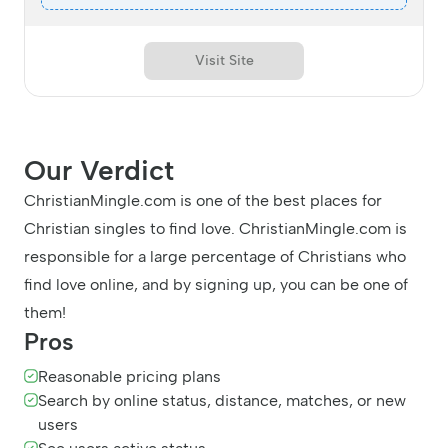
Visit Site
Our Verdict
ChristianMingle.com is one of the best places for
Christian singles to find love. ChristianMingle.com is
responsible for a large percentage of Christians who
find love online, and by signing up, you can be one of
them!
Pros
Reasonable pricing plans
Search by online status, distance, matches, or new
users