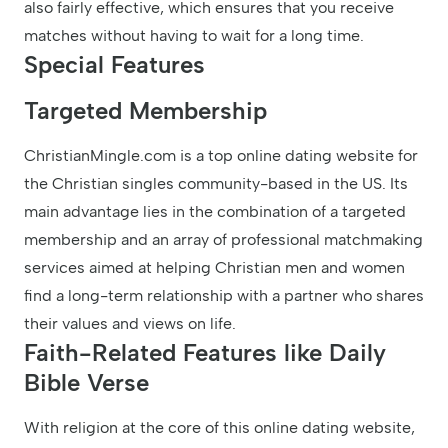
also fairly effective, which ensures that you receive
matches without having to wait for a long time.
Special Features
Targeted Membership
ChristianMingle.com is a top online dating website for
the Christian singles community-based in the US. Its
main advantage lies in the combination of a targeted
membership and an array of professional matchmaking
services aimed at helping Christian men and women
find a long-term relationship with a partner who shares
their values and views on life.
Faith-Related Features like Daily
Bible Verse
With religion at the core of this online dating website,