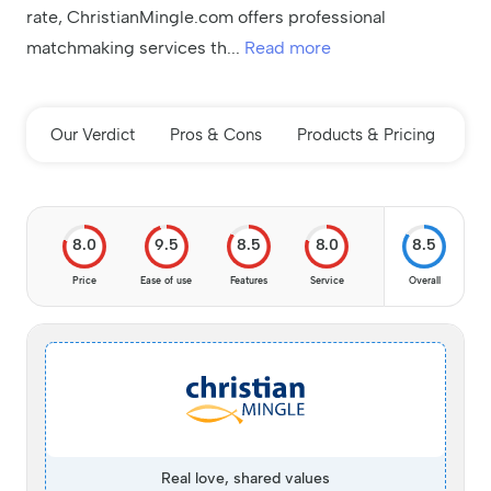
rate, ChristianMingle.com offers professional
matchmaking services th
...
Read more
Our Verdict
Pros & Cons
Products & Pricing
In
8.0
9.5
8.5
8.0
8.5
Price
Ease of use
Features
Service
Overall
Real love, shared values