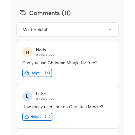
Comments (11)
Most Helpful
Holly
H
6 years ago
Can you use Christian Mingle for free?
Helpful
6
Luke
L
6 years ago
How many users are on Christian Mingle?
Helpful
4