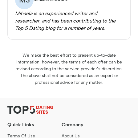
Mihaela is an experienced writer and
researcher, and has been contributing to the
Top 5 Dating blog for a number of years.
We make the best effort to present up-to-date
information; however, the terms of each offer can be
revised according to the service provider’s discretion.
The above shall not be considered as an expert or
professional advice for any matter.
Quick Links
Company
Terms Of Use
About Us