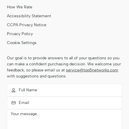
How We Rate
Accessibility Statement
CCPA Privacy Notice
Privacy Policy
Cookie Settings
Our goal is to provide answers to all of your questions so you
can make a confident purchasing decision. We welcome your
feedback, so please email us at
service@top5networks.com
with suggestions and questions.