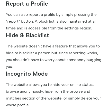
Report a Profile
You can also report a profile by simply pressing the
“report” button. A block list is also maintained at all
times and is accessible from the settings region.
Hide & Blacklist
The website doesn’t have a feature that allows you to
hide or blacklist a person but since reporting works,
you shouldn’t have to worry about somebody bugging
you.
Incognito Mode
The website allows you to hide your online status,
browse anonymously, hide from the browse and
matches section of the website, or simply delete your
whole profile.