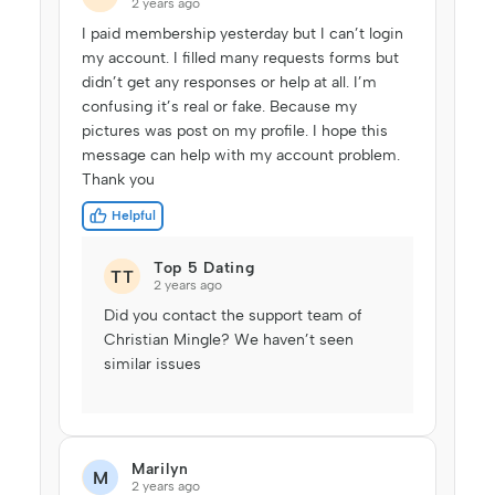
2 years ago
I paid membership yesterday but I can’t login
my account. I filled many requests forms but
didn’t get any responses or help at all. I’m
confusing it’s real or fake. Because my
pictures was post on my profile. I hope this
message can help with my account problem.
Thank you
Helpful
Top 5 Dating
TT
2 years ago
Did you contact the support team of
Christian Mingle? We haven’t seen
similar issues
Marilyn
M
2 years ago