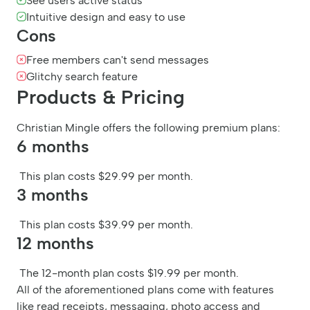
See users active status
Intuitive design and easy to use
Cons
Free members can't send messages
Glitchy search feature
Products & Pricing
Christian Mingle offers the following premium plans:
6 months
This plan costs $29.99 per month.
3 months
This plan costs $39.99 per month.
12 months
The 12-month plan costs $19.99 per month.
All of the aforementioned plans come with features
like read receipts, messaging, photo access and