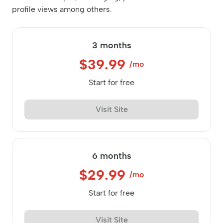
profile views among others.
3 months
$39.99
/mo
Start for free
Visit Site
6 months
$29.99
/mo
Start for free
Visit Site