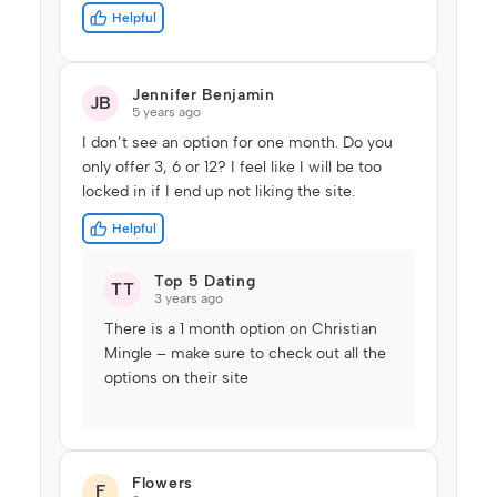
Helpful
Jennifer Benjamin
JB
5 years ago
I don’t see an option for one month. Do you
only offer 3, 6 or 12? I feel like I will be too
locked in if I end up not liking the site.
Helpful
Top 5 Dating
TT
3 years ago
There is a 1 month option on Christian
Mingle – make sure to check out all the
options on their site
Flowers
F