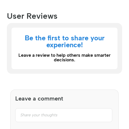
User Reviews
Be the first to share your
experience!
Leave a review to help others make smarter
decisions.
Leave a comment