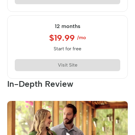
12 months
$19.99
/mo
Start for free
Visit Site
In-Depth Review