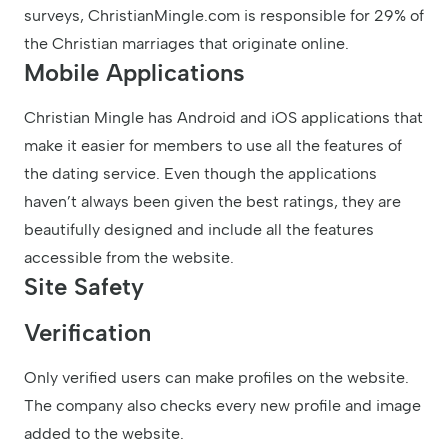
surveys, ChristianMingle.com is responsible for 29% of
the Christian marriages that originate online.
Mobile Applications
Christian Mingle has Android and iOS applications that
make it easier for members to use all the features of
the dating service. Even though the applications
haven’t always been given the best ratings, they are
beautifully designed and include all the features
accessible from the website.
Site Safety
Verification
Only verified users can make profiles on the website.
The company also checks every new profile and image
added to the website.