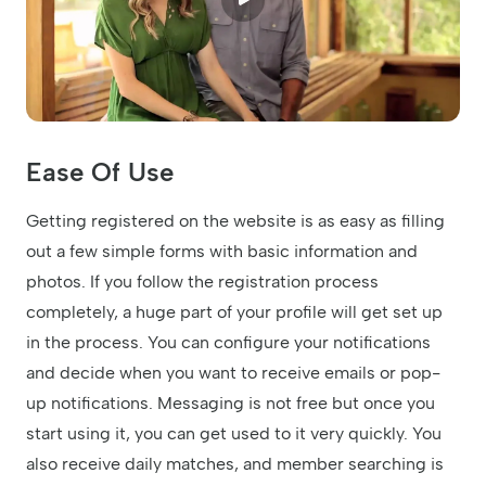
Ease Of Use
Getting registered on the website is as easy as filling
out a few simple forms with basic information and
photos. If you follow the registration process
completely, a huge part of your profile will get set up
in the process. You can configure your notifications
and decide when you want to receive emails or pop-
up notifications. Messaging is not free but once you
start using it, you can get used to it very quickly. You
also receive daily matches, and member searching is