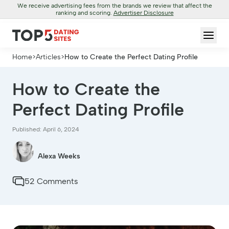
We receive advertising fees from the brands we review that affect the
ranking and scoring.
Advertiser Disclosure
Home
>
Articles
>
How to Create the Perfect Dating Profile
How to Create the
Perfect Dating Profile
Published: April 6, 2024
Alexa Weeks
52 Comments