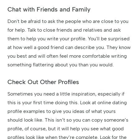
Chat with Friends and Family
Don't be afraid to ask the people who are close to you
for help. Talk to close friends and relatives and ask
them to help you write your profile. You'll be surprised
at how well a good friend can describe you. They know
you best and will often feel more comfortable writing
something flattering about you than you would.
Check Out Other Profiles
Sometimes you need a little inspiration, especially if
this is your first time doing this. Look at online dating
profile examples to give you ideas of what yours
should look like. This isn’t so you can copy someone’s
profile, of course, but it will help you see what good
profiles look like when they’re complete. Look for the