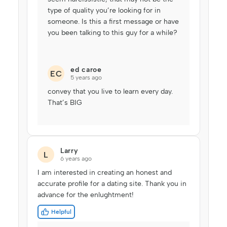
type of quality you’re looking for in
someone. Is this a first message or have
you been talking to this guy for a while?
ed caroe
EC
5 years ago
convey that you live to learn every day.
That’s BIG
Larry
L
6 years ago
I am interested in creating an honest and
accurate profile for a dating site. Thank you in
advance for the enlughtment!
Helpful