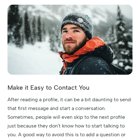
Make it Easy to Contact You
After reading a profile, it can be a bit daunting to send
that first message and start a conversation.
Sometimes, people will even skip to the next profile
just because they don't know how to start talking to
you. A good way to avoid this is to add a question or