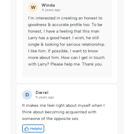
Winda
W
4 years ago
I’m interested in creating an honest to
goodness & accurate profile too. To be
honest, I have a feeling that this man
Larry has a good heart. I wish, he still
single & looking for serious relationship.
I like him. If possible, I want to know
more about him. How can I get in touch
with Larry? Please help me. Thank you.
Darrel
D
5 years ago
It makes me feel right about myself when I
think about becoming acquainted with
someone of the opposite sex.
Helpful