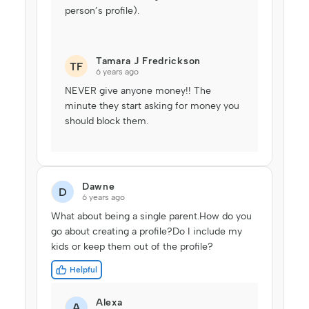
person’s profile).
Tamara J Fredrickson
TF
6 years ago
NEVER give anyone money!! The
minute they start asking for money you
should block them.
Dawne
D
6 years ago
What about being a single parent.How do you
go about creating a profile?Do I include my
kids or keep them out of the profile?
Helpful
Alexa
A