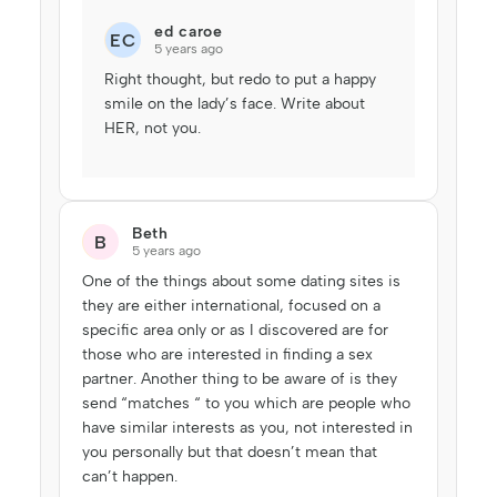
ed caroe
EC
5 years ago
Right thought, but redo to put a happy
smile on the lady’s face. Write about
HER, not you.
Beth
B
5 years ago
One of the things about some dating sites is
they are either international, focused on a
specific area only or as I discovered are for
those who are interested in finding a sex
partner. Another thing to be aware of is they
send “matches “ to you which are people who
have similar interests as you, not interested in
you personally but that doesn’t mean that
can’t happen.