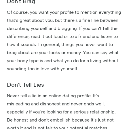
Don't Brag
Of course, you want your profile to mention everything
that's great about you, but there's a fine line between
describing yourself and bragging. If you can't tell the
difference, read it out loud or to a friend and listen to
how it sounds. In general, things you never want to
brag about are your looks or money. You can say what
your body type is and what you do for a living without
sounding too in love with yourself.
Don't Tell Lies
Never tell a lie in an online dating profile. It's
misleading and dishonest and never ends well,
especially if you're looking for a serious relationship.
Be honest and don't embellish because it's just not
worth it and is not fair to your potential matches.