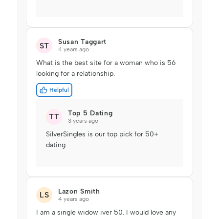
Susan Taggart
ST
4 years ago
What is the best site for a woman who is 56
looking for a relationship.
Helpful
Top 5 Dating
TT
3 years ago
SilverSingles is our top pick for 50+
dating
Lazon Smith
LS
4 years ago
I am a single widow iver 50. I would love any