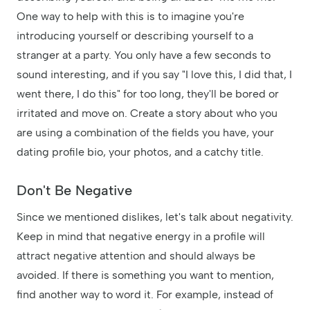
One way to help with this is to imagine you're
introducing yourself or describing yourself to a
stranger at a party. You only have a few seconds to
sound interesting, and if you say "I love this, I did that, I
went there, I do this" for too long, they'll be bored or
irritated and move on. Create a story about who you
are using a combination of the fields you have, your
dating profile bio, your photos, and a catchy title.
Don't Be Negative
Since we mentioned dislikes, let's talk about negativity.
Keep in mind that negative energy in a profile will
attract negative attention and should always be
avoided. If there is something you want to mention,
find another way to word it. For example, instead of