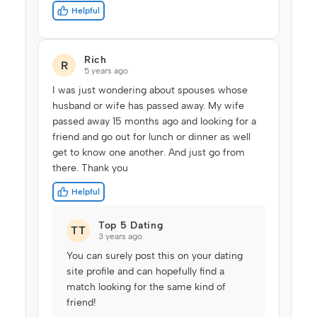
Helpful
Rich
R
5 years ago
I was just wondering about spouses whose
husband or wife has passed away. My wife
passed away 15 months ago and looking for a
friend and go out for lunch or dinner as well
get to know one another. And just go from
there. Thank you
Helpful
Top 5 Dating
TT
3 years ago
You can surely post this on your dating
site profile and can hopefully find a
match looking for the same kind of
friend!