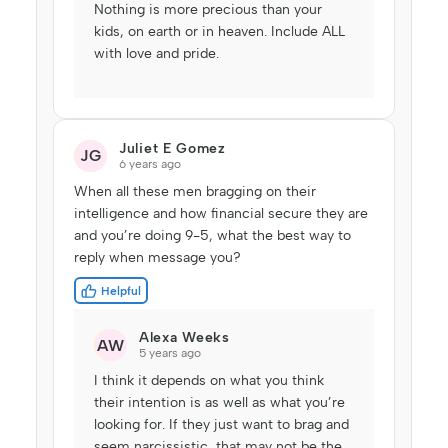
Nothing is more precious than your
kids, on earth or in heaven. Include ALL
with love and pride.
Juliet E Gomez
JG
6 years ago
When all these men bragging on their
intelligence and how financial secure they are
and you’re doing 9-5, what the best way to
reply when message you?
Helpful
Alexa Weeks
AW
5 years ago
I think it depends on what you think
their intention is as well as what you’re
looking for. If they just want to brag and
seem narcissistic, that may not be the