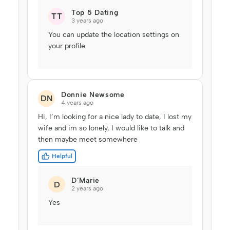
Top 5 Dating
TT
3 years ago
You can update the location settings on
your profile
Donnie Newsome
DN
4 years ago
Hi, I’m looking for a nice lady to date, I lost my
wife and im so lonely, I would like to talk and
then maybe meet somewhere
Helpful
D’Marie
D
2 years ago
Yes