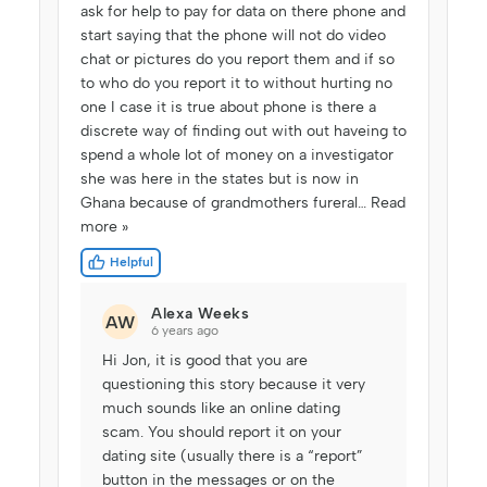
ask for help to pay for data on there phone and
start saying that the phone will not do video
chat or pictures do you report them and if so
to who do you report it to without hurting no
one I case it is true about phone is there a
discrete way of finding out with out haveing to
spend a whole lot of money on a investigator
she was here in the states but is now in
Ghana because of grandmothers fureral
…
Read
more »
Helpful
Alexa Weeks
AW
6 years ago
Hi Jon, it is good that you are
questioning this story because it very
much sounds like an online dating
scam. You should report it on your
dating site (usually there is a “report”
button in the messages or on the