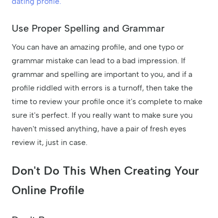
dating profile.
Use Proper Spelling and Grammar
You can have an amazing profile, and one typo or
grammar mistake can lead to a bad impression. If
grammar and spelling are important to you, and if a
profile riddled with errors is a turnoff, then take the
time to review your profile once it's complete to make
sure it's perfect. If you really want to make sure you
haven't missed anything, have a pair of fresh eyes
review it, just in case.
Don't Do This When Creating Your
Online Profile