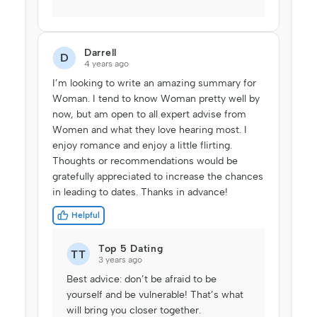
Darrell
D
4 years ago
I’m looking to write an amazing summary for
Woman. I tend to know Woman pretty well by
now, but am open to all expert advise from
Women and what they love hearing most. I
enjoy romance and enjoy a little flirting.
Thoughts or recommendations would be
gratefully appreciated to increase the chances
in leading to dates. Thanks in advance!
Helpful
Top 5 Dating
TT
3 years ago
Best advice: don’t be afraid to be
yourself and be vulnerable! That’s what
will bring you closer together.