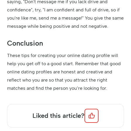
saying, "Don't message me if you lack drive and
confidence", try, "I am confident and full of drive, so if
you're like me, send me a message!" You give the same
message while being positive and not negative.
Conclusion
These tips for creating your online dating profile will
help you get off to a good start. Remember that good
online dating profiles are honest and creative and
reflect who you are so that you attract the right
matches and find the person you’re looking for.
Liked this article?