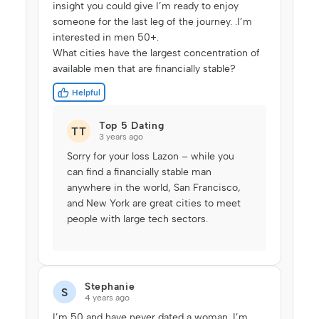
insight you could give I’m ready to enjoy
someone for the last leg of the journey. .I’m
interested in men 50+.
What cities have the largest concentration of
available men that are financially stable?
Helpful
Top 5 Dating
TT
3 years ago
Sorry for your loss Lazon – while you
can find a financially stable man
anywhere in the world, San Francisco,
and New York are great cities to meet
people with large tech sectors.
Stephanie
S
4 years ago
I’m 50 and have never dated a woman. I’m