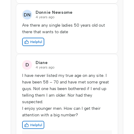
Donnie Newsome
DN
4 years ago
Are there any single ladies 50 years old out
there that wants to date
Helpful
Diane
D
4 years ago
I have never listed my true age on any site. I
have been 58 – 70 and have met some great
guys. Not one has been bothered if I end up
telling them I am older. Nor had they
suspected.
I enjoy younger men. How can I get their
attention with a big number?
Helpful