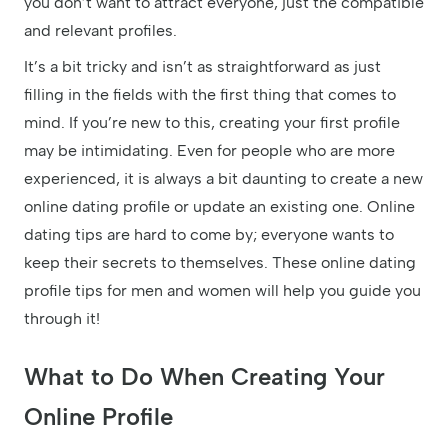
you don’t want to attract everyone, just the compatible
and relevant profiles.
It’s a bit tricky and isn’t as straightforward as just
filling in the fields with the first thing that comes to
mind. If you’re new to this, creating your first profile
may be intimidating. Even for people who are more
experienced, it is always a bit daunting to create a new
online dating profile or update an existing one. Online
dating tips are hard to come by; everyone wants to
keep their secrets to themselves. These online dating
profile tips for men and women will help you guide you
through it!
What to Do When Creating Your
Online Profile