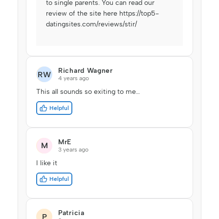
to single parents. You can read our
review of the site here
https://top5-
datingsites.com/reviews/stir/
Richard Wagner
RW
4 years ago
This all sounds so exiting to me…
Helpful
MrE
M
3 years ago
I like it
Helpful
Patricia
P