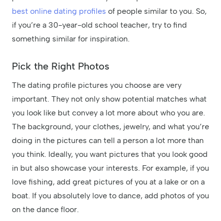
best online dating profiles
of people similar to you. So,
if you’re a 30-year-old school teacher, try to find
something similar for inspiration.
Pick the Right Photos
The dating profile pictures you choose are very
important. They not only show potential matches what
you look like but convey a lot more about who you are.
The background, your clothes, jewelry, and what you’re
doing in the pictures can tell a person a lot more than
you think. Ideally, you want pictures that you look good
in but also showcase your interests. For example, if you
love fishing, add great pictures of you at a lake or on a
boat. If you absolutely love to dance, add photos of you
on the dance floor.