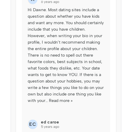
6 years ago
Hi Dawne. Most dating sites include a
question about whether you have kids
and want any more. You should certainly
include that you have children.
However, when writing your bio in your
profile, I wouldn’t recommend making
the entire profile about your children.
There is no need to spell out there
favorite colors, best subjects in school,
what foods they dislike, etc. Your date
wants to get to know YOU. If there is a
question about your hobbies, you may
write a few things you like to do on your
own but also include one thing you like
with your
…
Read more »
ed caroe
EC
5 years ago